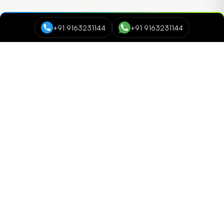
+91 9163231144
+91 9163231144
Course Categories
Data Science and Analytics
NEW
Cyber Security
Digital Marketing
Networking and Cloud Computing
Programming and Development
NEW