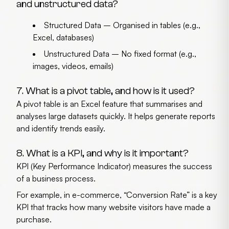
and unstructured data?
Structured Data
– Organised in tables (e.g.,
Excel, databases)
Unstructured Data
– No fixed format (e.g.,
images, videos, emails)
7. What is a pivot table, and how is it used?
A pivot table is an Excel feature that summarises and
analyses large datasets quickly. It helps generate reports
and identify trends easily.
8. What is a KPI, and why is it important?
KPI (Key Performance Indicator) measures the success
of a business process.
For example, in e-commerce, “Conversion Rate” is a key
KPI that tracks how many website visitors have made a
purchase.