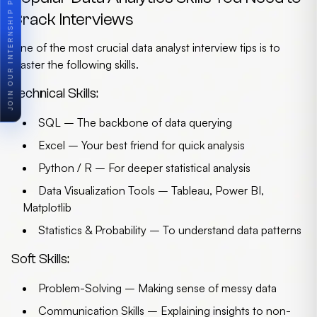
JOIN OUR INTERNSHIP PROGRAM
Crack Interviews
One of the most crucial
data analyst interview tips
is to
master the following skills.
Technical Skills:
SQL
– The backbone of data querying
Excel
– Your best friend for quick analysis
Python / R
– For deeper statistical analysis
Data Visualization Tools
– Tableau, Power BI,
Matplotlib
Statistics & Probability
– To understand data patterns
Soft Skills:
Problem-Solving
– Making sense of messy data
Communication Skills
– Explaining insights to non-