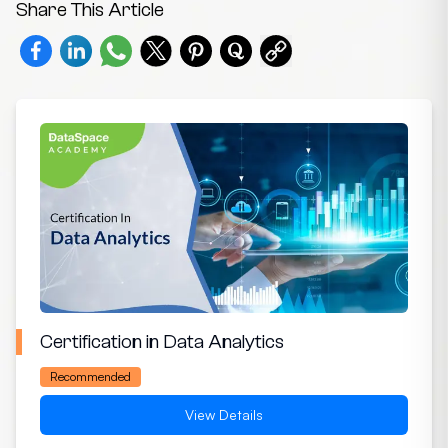
Share This Article
Certification in Data Analytics
Recommended
View Details