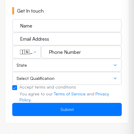
Get In touch
🇮🇳
(+91)
State
Select Qualification
Accept terms and conditions
You agree to our
Terms of Service
and
Privacy
Policy
.
Submit