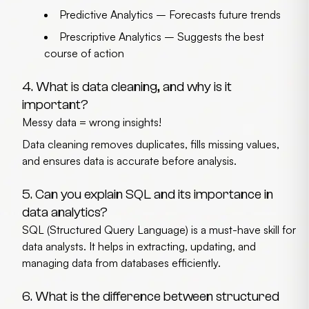
Predictive Analytics
– Forecasts future trends
Prescriptive Analytics
– Suggests the best
course of action
4. What is data cleaning, and why is it
important?
Messy data = wrong insights!
Data cleaning removes duplicates, fills missing values,
and ensures data is accurate before analysis.
5. Can you explain SQL and its importance in
data analytics?
SQL (Structured Query Language) is a must-have skill for
data analysts. It helps in extracting, updating, and
managing data from databases efficiently.
6. What is the difference between structured