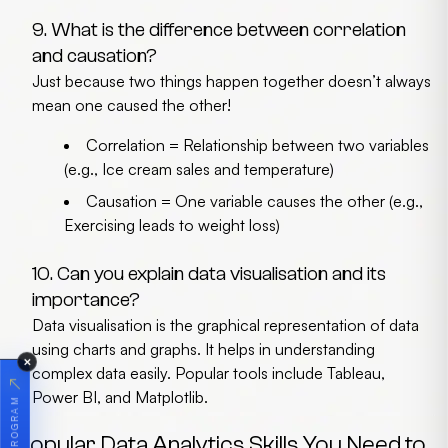
9. What is the difference between correlation
and causation?
Just because two things happen together doesn’t always
mean one caused the other!
Correlation
= Relationship between two variables
(e.g., Ice cream sales and temperature)
Causation
= One variable causes the other (e.g.,
Exercising leads to weight loss)
10. Can you explain data visualisation and its
importance?
Data visualisation is the graphical representation of data
using charts and graphs. It helps in understanding
✕
complex data easily. Popular tools include
Tableau,
↗
Power BI, and Matplotlib
.
Popular Data Analytics Skills You Need to