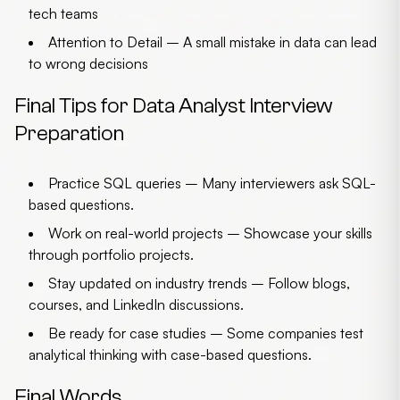
tech teams
Attention to Detail
– A small mistake in data can lead
to wrong decisions
Final Tips for Data Analyst Interview
Preparation
Practice SQL queries
– Many interviewers ask SQL-
based questions.
Work on real-world projects
– Showcase your skills
through portfolio projects.
Stay updated on industry trends
– Follow blogs,
courses, and LinkedIn discussions.
Be ready for case studies
– Some companies test
analytical thinking with case-based questions.
Final Words