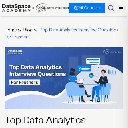
All Courses
Home
>
Blog
>
Top Data Analytics Interview Questions
For Freshers
Top Data Analytics