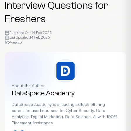
Interview Questions for
Freshers
Published On:
14 Feb 2025
Last Updated:
14 Feb 2025
Views:
3
About the Author
DataSpace Academy
DataSpace Academy is a leading Edtech offering
career-focused courses like Cyber Security, Data
Analytics, Digital Marketing, Data Science, AI with 100%
Placement Assistance.