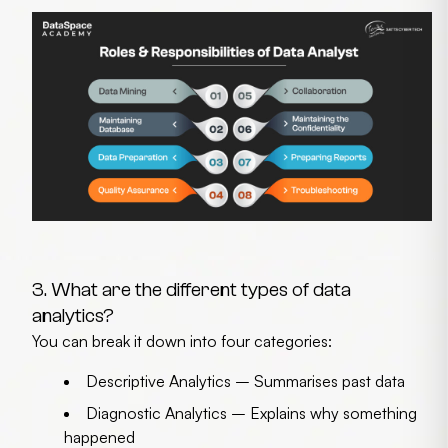
3. What are the different types of data
analytics?
You can break it down into four categories:
Descriptive Analytics
– Summarises past data
Diagnostic Analytics
– Explains why something
happened