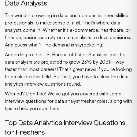
Data Analysts
The world is drowning in data, and companies need skilled
professionals to make sense of it all. That’s where data
analysts come in! Whether it’s e-commerce, healthcare, or
finance, businesses rely on data analysts to drive decisions.
And guess what? The demand is skyrocketing!
According to the
U.S. Bureau of Labor Statistics
, jobs for
data analysts are projected to grow
23%
by 2031—way
faster than most careers! That’s great news if you’re looking
to break into this field. But first, you have to clear the
data
analytics interview questions
round.
Worried? Don’t be! We’ve got you covered with some
interview questions for data analyst fresher
roles, along with
tips to help you ace them.
Top Data Analytics Interview Questions
for Freshers