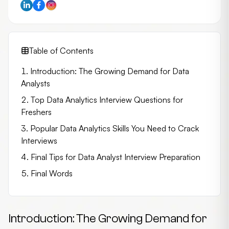
Table of Contents
Introduction: The Growing Demand for Data
Analysts
Top Data Analytics Interview Questions for
Freshers
Popular Data Analytics Skills You Need to Crack
Interviews
Final Tips for Data Analyst Interview Preparation
Final Words
Introduction: The Growing Demand for