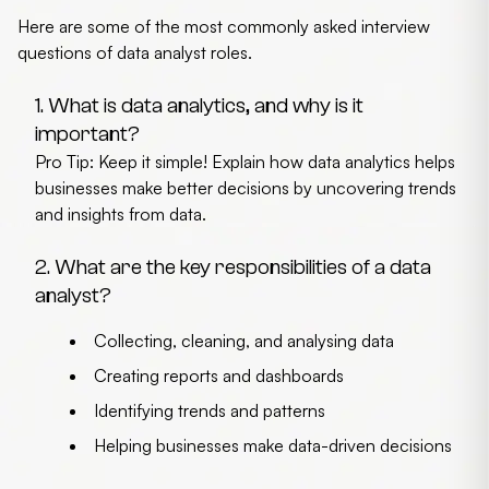
Here are some of the most commonly asked
interview
questions of data analyst
roles.
1. What is data analytics, and why is it
important?
Pro Tip: Keep it simple! Explain how data analytics helps
businesses make better decisions by uncovering trends
and insights from data.
2. What are the key responsibilities of a data
analyst?
Collecting, cleaning, and analysing data
Creating reports and dashboards
Identifying trends and patterns
Helping businesses make data-driven decisions