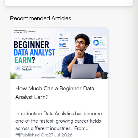
Recommended Articles
How Much Can a Beginner Data
Analyst Earn?
Introduction Data Analytics has become
one of the fastest-growing career fields
across different industries. From
Published On:
27 Jul 2026
healthcare and finance to retail and