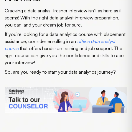
Cracking a
data analyst fresher interview
isn’t as hard as it
seems! With the right
data analyst interview preparation
,
you can land your dream job for sure.
If you're looking for a
data analytics course with placement
assistance
, consider enrolling in an
offline data analyst
course
that offers hands-on training and job support. The
right course can give you the confidence and skills to ace
your interview!
So, are you ready to start your data analytics journey?