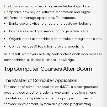
The business world is becoming more technology driven.
Companies now rely on software automation and digital
platforms to manage operations. For instance:
Banks use analytics to understand customer behavior.
Businesses use digital marketing to generate leads.
Organizations use dashboards to make strategic decisions.
Companies use AI tools to improve productivity.
As a result, employers actively seek professionals who possess
both technical skills and business knowledge.
Top Computer Courses After BCom
The Master of Computer Application
The master of computer application (MCA) is a postgraduate
program, designed for students who want to build a strong
foundation in computer science. This program focuses on
software development, system design and programming