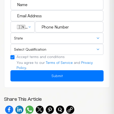
🇮🇳
(+91)
State
Select Qualification
Accept terms and conditions
You agree to our
Terms of Service
and
Privacy
Policy
.
Submit
Share This Article