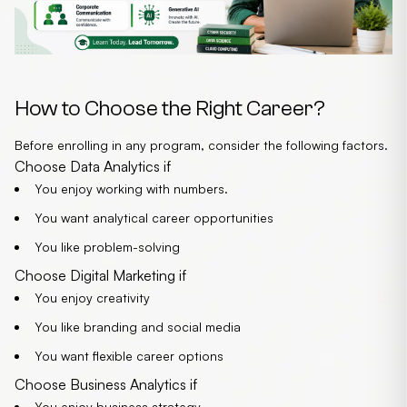
How to Choose the Right Career?
Before enrolling in any program, consider the following factors.
Choose Data Analytics if
You
enjoy working with numbers.
You want analytical career opportunities
You like problem-solving
Choose Digital Marketing if
You enjoy creativity
You like branding and social media
You want flexible career options
Choose Business Analytics if
You enjoy business strategy