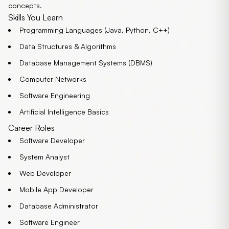
concepts.
Skills You Learn
Programming Languages (Java, Python, C++)
Data Structures & Algorithms
Database Management Systems (DBMS)
Computer Networks
Software Engineering
Artificial Intelligence Basics
Career Roles
Software Developer
System Analyst
Web Developer
Mobile App Developer
Database Administrator
Software Engineer