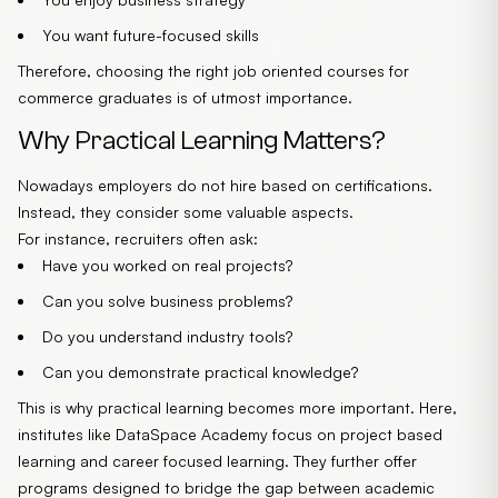
You want future-focused skills
Therefore, choosing the right job oriented courses for
commerce graduates is of utmost importance.
Why Practical Learning Matters?
Nowadays employers do not hire based on certifications.
Instead, they consider some valuable aspects.
For instance, recruiters often ask:
Have you worked on real projects?
Can you solve business problems?
Do you understand industry tools?
Can you demonstrate practical knowledge?
This is why practical learning becomes more important. Here,
institutes like
DataSpace Academy
focus on project based
learning and career focused learning. They further offer
programs designed to bridge the gap between academic