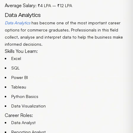
Average Salary
: ₹4 LPA – ₹12 LPA
Data Analytics
Data Analytics
has become one of the most important career
options for commerce graduates. Professionals in this field
collect, analyse and interpret data to help the business make
informed decisions.
Skills You Learn:
Excel
SQL
Power BI
Tableau
Python Basics
Data Visualization
Career Roles:
Data Analyst
Reporting Analyst