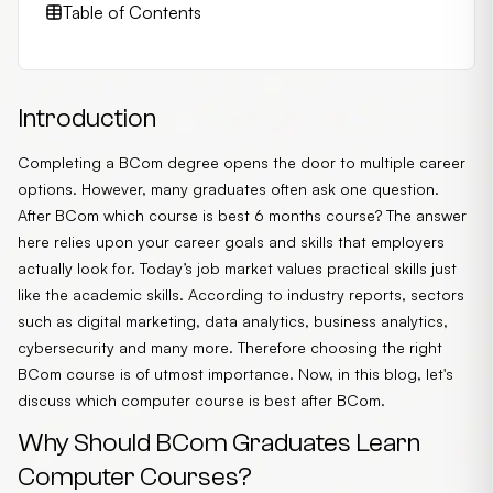
Table of Contents
Introduction
Completing a BCom degree opens the door to multiple career
options. However, many graduates often ask one question.
After BCom which course is best 6 months course? The answer
here relies upon your career goals and skills that employers
actually look for. Today’s job market values practical skills just
like the academic skills. According to industry reports, sectors
such as digital marketing, data analytics, business analytics,
cybersecurity and many more. Therefore choosing the right
BCom course is of utmost importance. Now, in this blog, let's
discuss which computer course is best after BCom.
Why Should BCom Graduates Learn
Computer Courses?