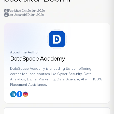
Published On:
26 Jun 2026
Last Updated:
30 Jun 2026
About the Author
DataSpace Academy
DataSpace Academy is a leading Edtech offering
career-focused courses like Cyber Security, Data
Analytics, Digital Marketing, Data Science, AI with 100%
Placement Assistance.