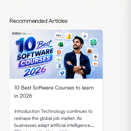
Recommended Articles
10 Best Software Courses to learn
in 2026
Introduction Technology continues to
reshape the global job market. As
businesses adapt artificial intelligence,