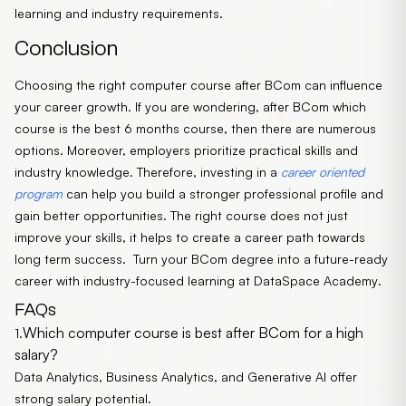
learning and industry requirements.
Conclusion
Choosing the right computer course after BCom can influence
your career growth. If you are wondering, after BCom which
course is the best 6 months course, then there are numerous
options. Moreover, employers prioritize practical skills and
industry knowledge. Therefore, investing in a
career oriented
program
can help you build a stronger professional profile and
gain better opportunities. The right course does not just
improve your skills, it helps to create a career path towards
long term success.
Turn your BCom degree into a future-ready
career with industry-focused learning at
DataSpace Academy
.
FAQs
Which computer course is best after BCom for a high
1.
salary?
Data Analytics, Business Analytics, and Generative AI offer
strong salary potential.