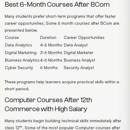
Best 6-Month Courses After BCom
Many students prefer short-term programs that offer faster
career opportunities. Some 6 month courses after BCom are
presented below.
Course
Duration
Career Opportunities
Data Analytics
4-6 Months
Data Analyst
Digital Marketing
3-6 Months
Digital Marketer
Business Analytics
4-6 Months
Business Analyst
Cyber Security
6 Months
Security Analyst
These programs help learners acquire practical skills within a
short period.
Computer Courses After 12th
Commerce with High Salary
Many students begin building technical skills immediately after
th
class 12
. Some of the most popular Computer courses after