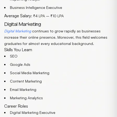
Business Intelligence Executive
Average Salary
: ₹4 LPA – ₹10 LPA
Digital Marketing
Digital Marketing
continues to grow rapidly as businesses
increase their online presence. Moreover, this field welcomes
graduates for almost every educational background.
Skills You Learn
SEO
Google Ads
Social Media Marketing
Content Marketing
Email Marketing
Marketing Analytics
Career Roles
Digital Marketing Executive