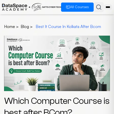
All Courses
Home
>
Blog
>
Best It Course In Kolkata After Bcom
Which Computer Course is
best after BCom?