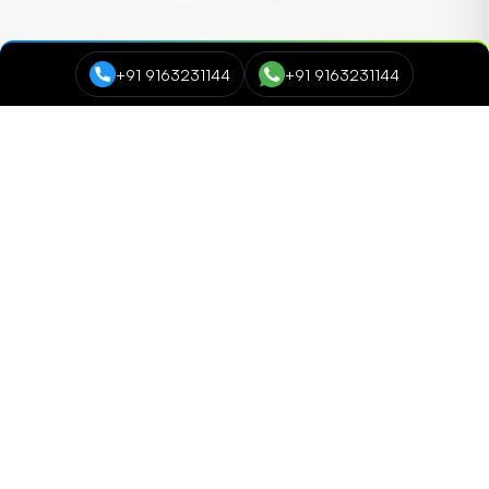
+91 9163231144
+91 9163231144
Course Categories
Data Science and Analytics
NEW
Cyber Security
Digital Marketing
Networking and Cloud Computing