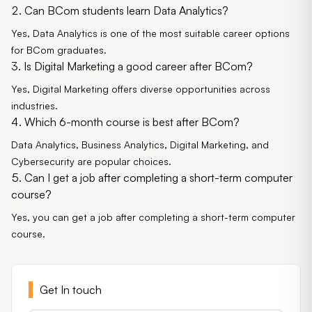
Can BCom students learn Data Analytics?
Yes, Data Analytics is one of the most suitable career options
for BCom graduates.
Is Digital Marketing a good career after BCom?
Yes, Digital Marketing offers diverse opportunities across
industries.
Which 6-month course is best after BCom?
Data Analytics, Business Analytics, Digital Marketing, and
Cybersecurity are popular choices.
Can I get a job after completing a short-term computer
course?
Yes, you can get a job after completing a short-term computer
course.
Get In touch