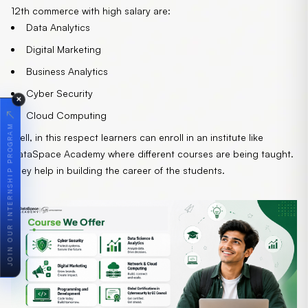
12th commerce with high salary are:
Data Analytics
Digital Marketing
Business Analytics
Cyber Security
✕
↗
Cloud Computing
JOIN OUR INTERNSHIP PROGRAM
Well, in this respect learners can enroll in an institute like
DataSpace Academy
where different courses are being taught.
They help in building the career of the students.