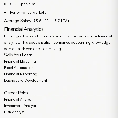
SEO Specialist
Performance Marketer
Average Salary:
₹3.5 LPA – ₹12 LPA+
Financial Analytics
BCom graduates who understand finance can explore financial
analytics. This specialisation combines accounting knowledge
with data-driven decision making.
Skills You Learn
Financial Modeling
Excel Automation
Financial Reporting
Dashboard Development
Career Roles
Financial Analyst
Investment Analyst
Risk Analyst