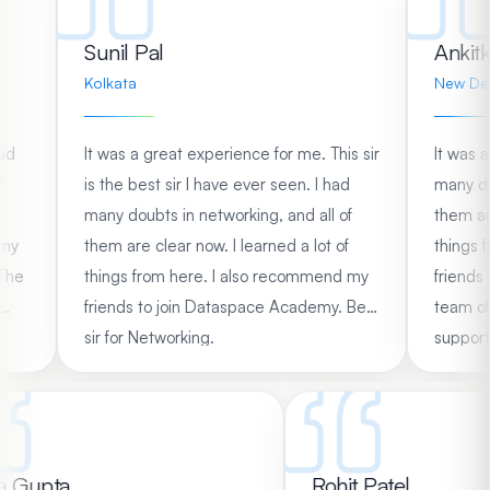
Sunil Pal
Ank
Kolkata
New 
I had
It was a great experience for me. This sir
It w
l of
is the best sir I have ever seen. I had
many
 of
many doubts in networking, and all of
them 
end my
them are clear now. I learned a lot of
thin
y. The
things from here. I also recommend my
frie
ery
friends to join Dataspace Academy. Best
team
 by
sir for Networking.
suppo
.
Data
Gupta
Rohit Patel