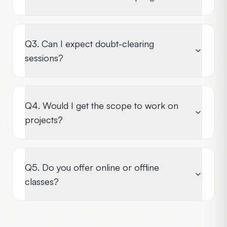
Q3. Can I expect doubt-clearing
sessions?
Q4. Would I get the scope to work on
projects?
Q5. Do you offer online or offline
classes?