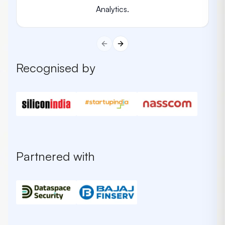
Analytics.
Previous slide
Next slide
Recognised by
Partnered with