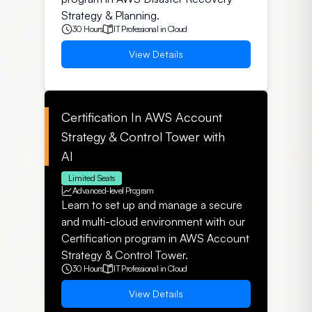
Strategy & Planning.
30 Hours
IT Professional in Cloud
View Details
Certification In AWS Account
Strategy & Control Tower with
AI
Limited Seats
Advanced-level Program
Learn to set up and manage a secure
and multi-cloud environment with our
Certification program in AWS Account
Strategy & Control Tower.
30 Hours
IT Professional in Cloud
View Details