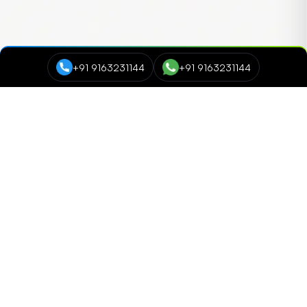
+91 9163231144
+91 9163231144
Course Categories
Data Science and Analytics
NEW
Cyber Security
Digital Marketing