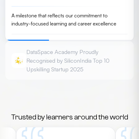
A milestone that reflects our commitment to
industry-focused learning and career excellence
DataSpace Academy Proudly
Recognised by SiliconIndia Top 10
Upskilling Startup 2025
Honoured among the Top 10 Best Upskilling Platform
Startups - 2025 for driving innovation in career-
focused education
Trusted by learners around the world