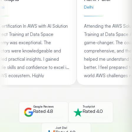
Delhi
ification In AWS with AI Solution
Attending the AWS Solution
ct Training at Data Space
Training at Data Space Ac
 was exceptional. The
game-changer. The course
tors were knowledgeable and
comprehensive, and the ha
 practical insights. I gained
helped me understand the
 skills and confidence to excel in
better. I feel prepared to ta
 ecosystem. Highly
world AWS challenges now.
ended!
Google Reviews
Trustpilot
Rated 4.8
Rated 4.0
(1350+ reviews)
(75+ reviews)
Just Dial