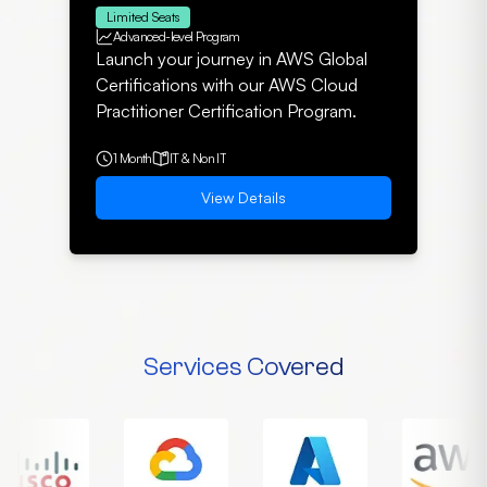
Limited Seats
Advanced-level Program
Launch your journey in AWS Global
Certifications with our AWS Cloud
Practitioner Certification Program.
1 Month
IT & Non IT
View Details
Services Covered