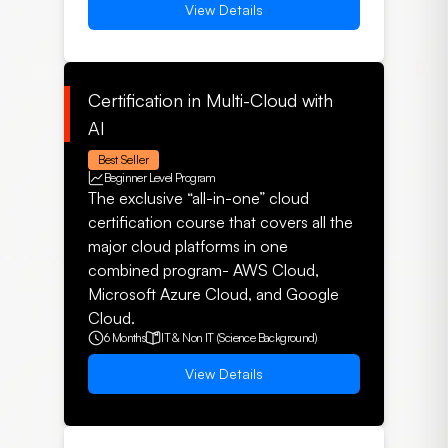
View Details
Certification in Multi-Cloud with
AI
Best Seller
Beginner Level Program
The exclusive “all-in-one” cloud
certification course that covers all the
major cloud platforms in one
combined program- AWS Cloud,
Microsoft Azure Cloud, and Google
Cloud.
6 Months
IT & Non IT (Science Background)
View Details