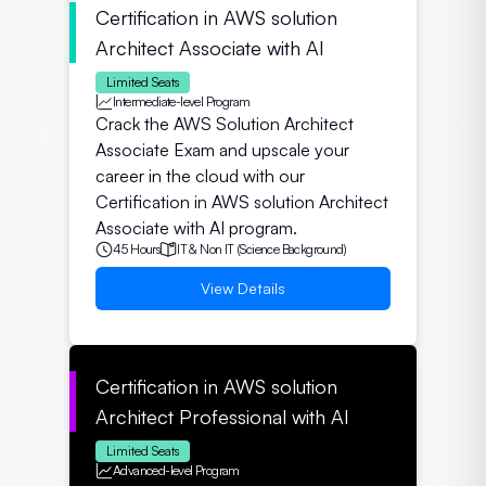
Certification in AWS solution
Architect Associate with AI
Limited Seats
Intermediate-level Program
Crack the AWS Solution Architect
Associate Exam and upscale your
career in the cloud with our
Certification in AWS solution Architect
Associate with AI program.
45 Hours
IT & Non IT (Science Background)
View Details
Certification in AWS solution
Architect Professional with AI
Limited Seats
Advanced-level Program