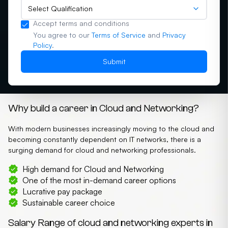
Select Qualification
Accept terms and conditions
You agree to our
Terms of Service
and
Privacy
Policy
.
Submit
Why build a career in Cloud and Networking?
With modern businesses increasingly moving to the cloud and
becoming constantly dependent on IT networks, there is a
surging demand for cloud and networking professionals.
High demand for Cloud and Networking
One of the most in-demand career options
Lucrative pay package
Sustainable career choice
Salary Range of cloud and networking experts in