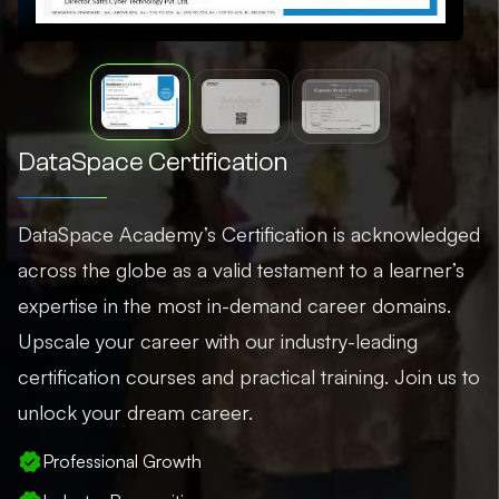
DataSpace Certification
DataSpace Academy’s Certification is acknowledged
across the globe as a valid testament to a learner’s
expertise in the most in-demand career domains.
Upscale your career with our industry-leading
certification courses and practical training. Join us to
unlock your dream career.
Professional Growth