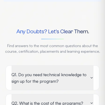
Any Doubts? Let's Clear Them.
Find answers to the most common questions about the
course, certification, placements and learning experience.
Q1. Do you need technical knowledge to
sign up for the program?
Q2. What is the cost of the programs?