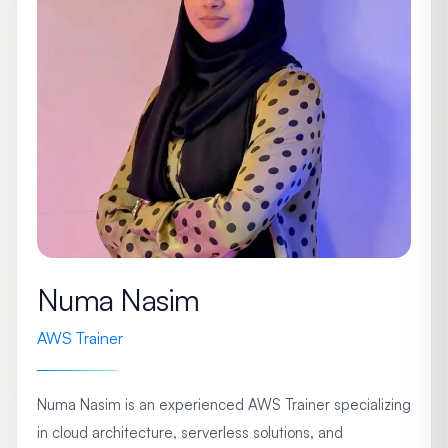
Numa Nasim
AWS Trainer
Numa Nasim is an experienced AWS Trainer specializing
in cloud architecture, serverless solutions, and