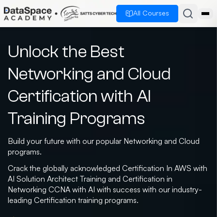
All Courses
Unlock the Best
Networking and Cloud
Certification with AI
Training Programs
Build your future with our popular Networking and Cloud
programs.
Crack the globally acknowledged Certification In AWS with
AI Solution Architect Training and Certification in
Networking CCNA with AI with success with our industry-
leading Certification training programs.