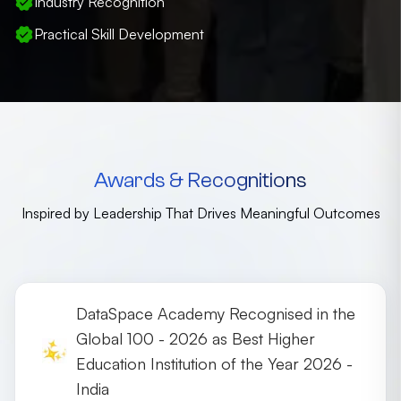
Industry Recognition
Practical Skill Development
Awards & Recognitions
Inspired by Leadership That Drives Meaningful Outcomes
DataSpace Academy Recognised in the
Global 100 - 2026 as Best Higher
Education Institution of the Year 2026 -
India