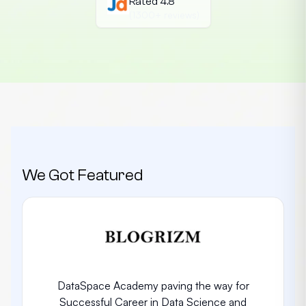
Rated 4.8
(1300+ reviews)
We Got Featured
DataSpace Academy paving the way for
Successful Career in Data Science and