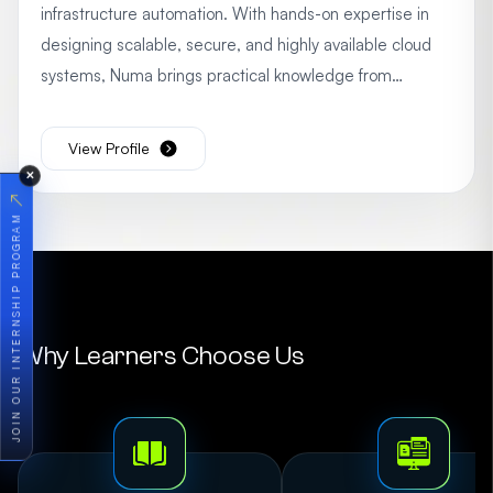
infrastructure automation. With hands-on expertise in
designing scalable, secure, and highly available cloud
systems, Numa brings practical knowledge from
multiple real-world AWS projects. Passionate about
empowering learners, she focuses on simplifying
View Profile
complex cloud concepts and providing actionable
✕
insights to accelerate professional growth in cloud
↗
JOIN OUR INTERNSHIP PROGRAM
computing.
Why Learners Choose Us