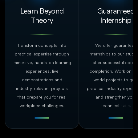
Learn Beyond
Guaranteed
Theory
Internship
Transform concepts into
We offer guaranteed
practical expertise through
internships to our stude
immersive, hands-on learning
after successful cours
experiences, live
completion. Work on rea
demonstrations and
world projects to gain
industry-relevant projects
practical industry experi
that prepare you for real
and strengthen your
workplace challenges.
technical skills.