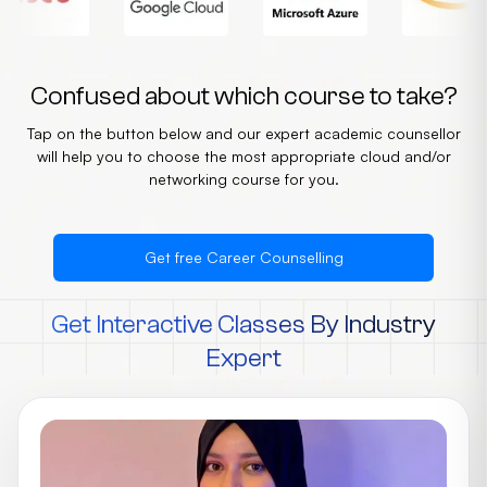
Confused about which course to take?
Tap on the button below and our expert academic counsellor
will help you to choose the most appropriate cloud and/or
networking course for you.
Get free Career Counselling
Get Interactive Classes By Industry
Expert