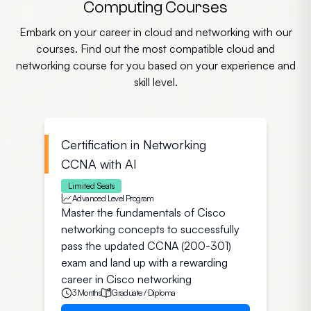
Computing Courses
Embark on your career in cloud and networking with our
courses. Find out the most compatible cloud and
networking course for you based on your experience and
skill level.
Certification in Networking
CCNA with AI
Limited Seats
Advanced Level Program
Master the fundamentals of Cisco
networking concepts to successfully
pass the updated CCNA (200-301)
exam and land up with a rewarding
career in Cisco networking
3 Months
Graduate / Diploma