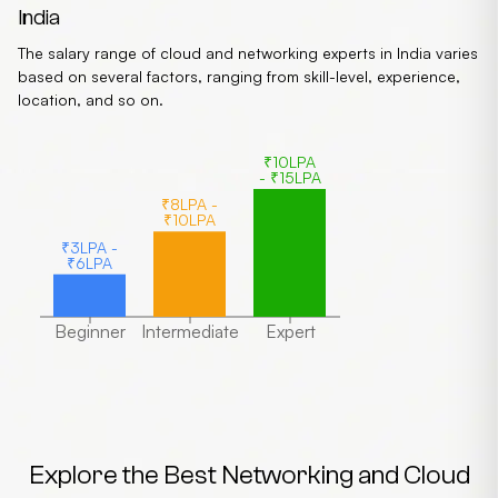
India
The salary range of cloud and networking experts in India varies
based on several factors, ranging from skill-level, experience,
location, and so on.
₹10LPA
- ₹15LPA
₹8LPA -
₹10LPA
₹3LPA -
₹6LPA
Beginner
Intermediate
Expert
Explore the Best Networking and Cloud