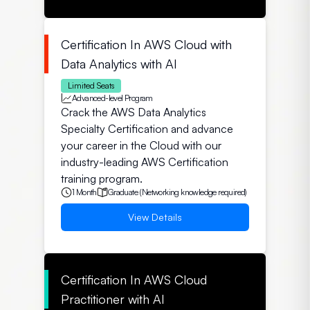
Certification In AWS Cloud with
Data Analytics with AI
Limited Seats
Advanced-level Program
Crack the AWS Data Analytics
Specialty Certification and advance
your career in the Cloud with our
industry-leading AWS Certification
training program.
1 Month
Graduate (Networking knowledge required)
View Details
Certification In AWS Cloud
Practitioner with AI