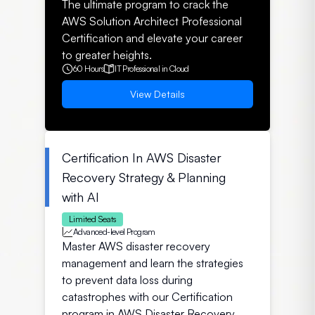
The ultimate program to crack the
AWS Solution Architect Professional
Certification and elevate your career
to greater heights.
60 Hours
IT Professional in Cloud
View Details
Certification In AWS Disaster
Recovery Strategy & Planning
with AI
Limited Seats
Advanced-level Program
Master AWS disaster recovery
management and learn the strategies
to prevent data loss during
catastrophes with our Certification
program in AWS Disaster Recovery