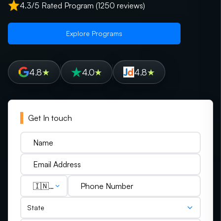
4.3/5 Rated Program (1250 reviews)
Explore Programs
4.8
★
4.0
★
4.8
★
Get In touch
🇮🇳
(+91)
State