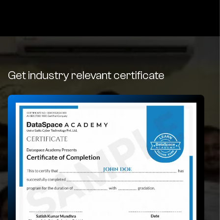
Get industry relevant certificate