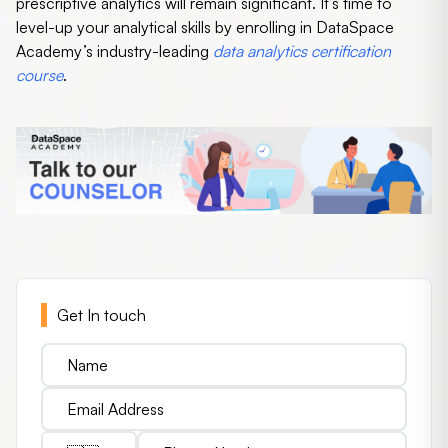
prescriptive analytics will remain significant. It’s time to
level-up your analytical skills by enrolling in DataSpace
Academy’s industry-leading
data analytics certification
course
.
Get In touch