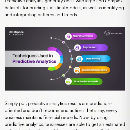
Predictive analytics generally deals with large and complex
datasets for building statistical models, as well as identifying
and interpreting patterns and trends.
Simply put, predictive analytics results are prediction-
oriented and don’t recommend actions. Let’s say, every
business maintains financial records. Now, by using
predictive analytics, businesses are able to get an estimated