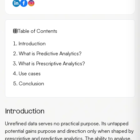
Table of Contents
Introduction
What is Predictive Analytics?
What is Prescriptive Analytics?
Use cases
Conclusion
Introduction
Unrefined data serves no practical purpose. Its untapped
potential gains purpose and direction only when shaped by
prescriptive and
predictive analytics
. The ability to analyse,