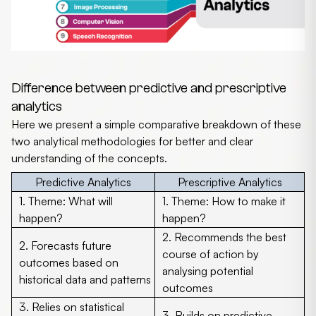
Difference between predictive and prescriptive
analytics
Here we present a simple comparative breakdown of these
two analytical methodologies for better and clear
understanding of the concepts.
Predictive Analytics
Prescriptive Analytics
1.
Theme:
What will
1.
Theme:
How to make it
happen?
happen?
2. Recommends the best
2. Forecasts future
course of action by
outcomes based on
analysing potential
historical data and patterns
outcomes
3. Relies on statistical
3. Builds on predictive