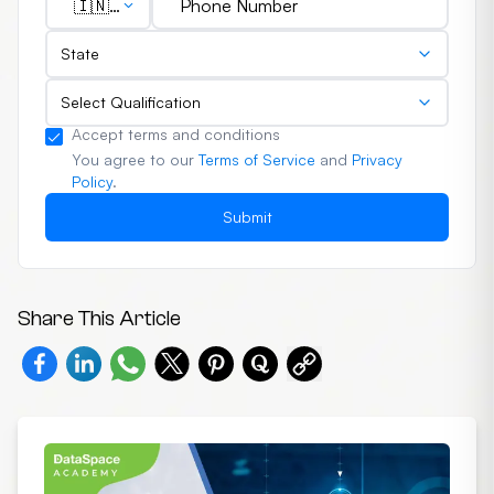
🇮🇳
(+91)
State
Select Qualification
Accept terms and conditions
You agree to our
Terms of Service
and
Privacy
Policy
.
Submit
Share This Article