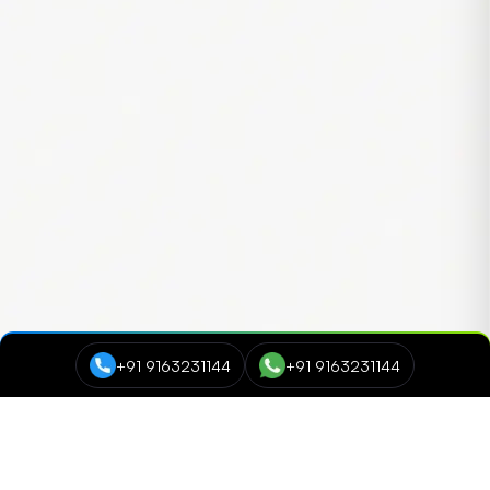
+91 9163231144
+91 9163231144