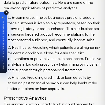
data to predict future outcomes. Here are some of the
real-world applications of predictive analytics.
✕
E-commerce:
It helps businesses predict products
↗
JOIN OUR INTERNSHIP PROGRAM
that a customer is likely to buy repeatedly, based on their
browsing history or past purchases. This aids businesses
in sending targeted product recommendations to the
most potential audience, and eventually, boosts sales.
Healthcare:
Predicting which patients are at higher risk
for certain conditions allows for early specialist
interventions or preventive care. In healthcare,
Predictive
analytics in big data
proactively helps in improving patient
care support through personalised treatments.
Finance:
Predicting credit risk or loan defaults by
analysing past financial behaviour can help banks make
better decisions on loan approvals.
Prescriptive Analytics
This approach not only predicts what could happen but