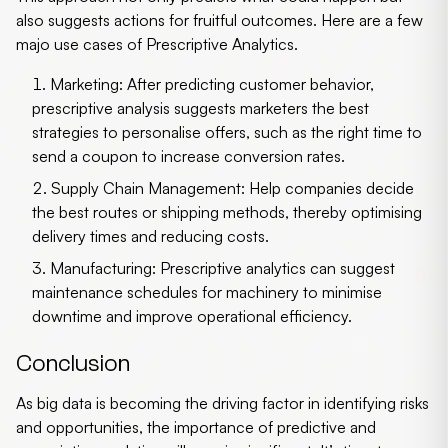
also suggests actions for fruitful outcomes. Here are a few
majo use cases of Prescriptive Analytics.
Marketing:
After predicting customer behavior,
prescriptive analysis suggests marketers the best
strategies to personalise offers, such as the right time to
send a coupon to increase conversion rates.
Supply Chain Management:
Help companies decide
the best routes or shipping methods, thereby optimising
delivery times and reducing costs.
Manufacturing:
Prescriptive analytics can suggest
maintenance schedules for machinery to minimise
downtime and improve operational efficiency.
Conclusion
As big data is becoming the driving factor in identifying risks
and opportunities, the importance of predictive and