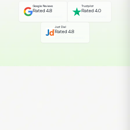
Google Reviews
Trustpilot
Rated 4.8
Rated 4.0
(1350+ reviews)
(75+ reviews)
Just Dial
Rated 4.8
(1300+ reviews)