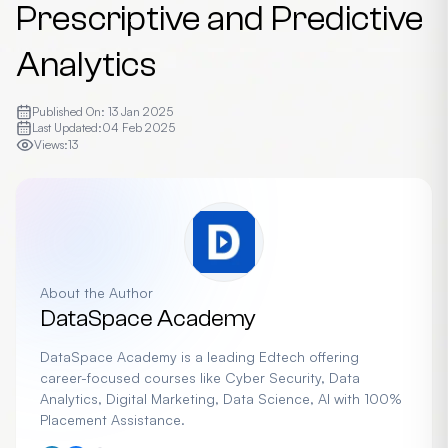
Prescriptive and Predictive
Analytics
Published On:
13 Jan 2025
Last Updated:
04 Feb 2025
Views:
13
About the Author
DataSpace Academy
DataSpace Academy is a leading Edtech offering
career-focused courses like Cyber Security, Data
Analytics, Digital Marketing, Data Science, AI with 100%
Placement Assistance.