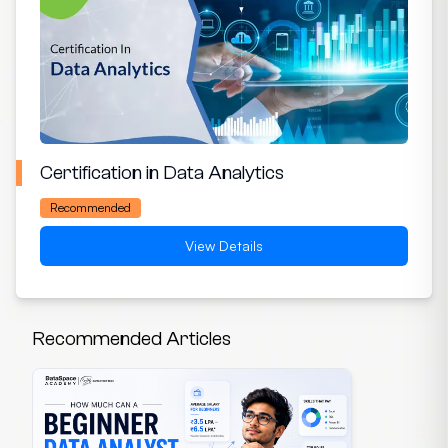
Certification in Data Analytics
Recommended
View Details
Recommended Articles