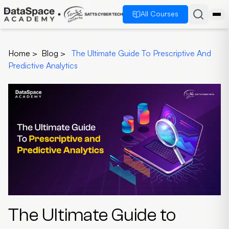
All Courses
Home
>
Blog
>
The Ultimate Guide To Prescriptive And
Predictive Analytics
The Ultimate Guide to