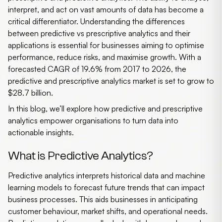
interpret, and act on vast amounts of data has become a
critical differentiator. Understanding the differences
between
predictive vs prescriptive analytics
and their
applications is essential for businesses aiming to optimise
performance, reduce risks, and maximise growth. With a
forecasted CAGR of 19.6% from 2017 to 2026, the
predictive and prescriptive analytics market is set to grow to
$28.7 billion.
In this blog, we’ll explore how predictive and prescriptive
analytics empower organisations to turn data into
actionable insights.
What is Predictive Analytics?
Predictive analytics
interprets historical data and machine
learning models to forecast future trends that can impact
business processes. This aids businesses in anticipating
customer behaviour, market shifts, and operational needs.