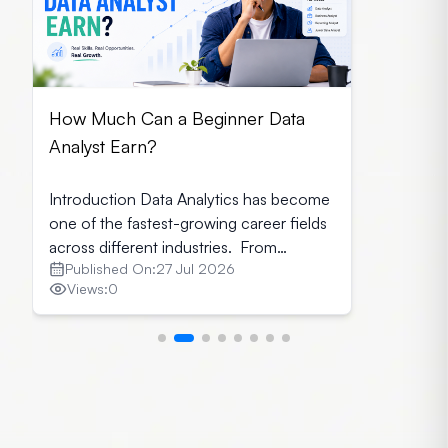
How Much Can a Beginner Data
Analyst Earn?
Introduction Data Analytics has become
one of the fastest-growing career fields
across different industries. From
Published On:
27 Jul 2026
healthcare and finance to retail and
Views:
0
technology, every organisation relies on
data to make informed business
decisions. As a result, companies seek
skilled data analysts who can transform
raw data into meaningful insights. If you
are planning to start your […]