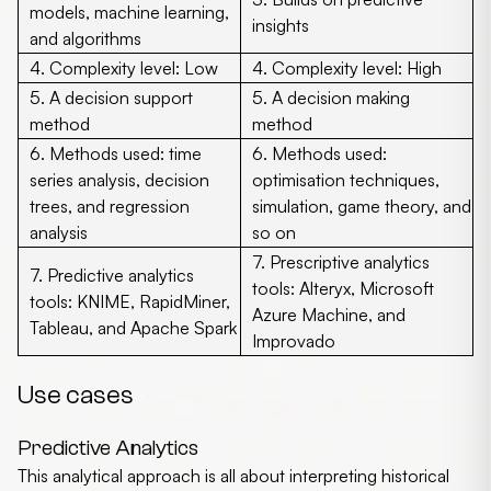
models, machine learning,
insights
and algorithms
4.
Complexity level:
Low
4.
Complexity level:
High
5. A decision support
5. A decision making
method
method
6.
Methods used:
time
6.
Methods used:
series analysis, decision
optimisation techniques,
trees, and regression
simulation, game theory, and
analysis
so on
7.
Prescriptive analytics
7.
Predictive analytics
tools:
Alteryx, Microsoft
tools:
KNIME, RapidMiner,
Azure Machine, and
Tableau, and Apache Spark
Improvado
Use cases
Predictive Analytics
This analytical approach is all about interpreting historical