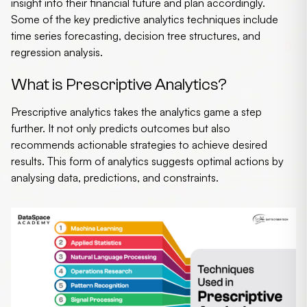
insight into their financial future and plan accordingly.
Some of the key
predictive analytics techniques
include
time series forecasting, decision tree structures, and
regression analysis.
What is Prescriptive Analytics?
Prescriptive analytics
takes the analytics game a step
further. It not only predicts outcomes but also
recommends actionable strategies to achieve desired
results. This form of analytics suggests optimal actions by
analysing data, predictions, and constraints.