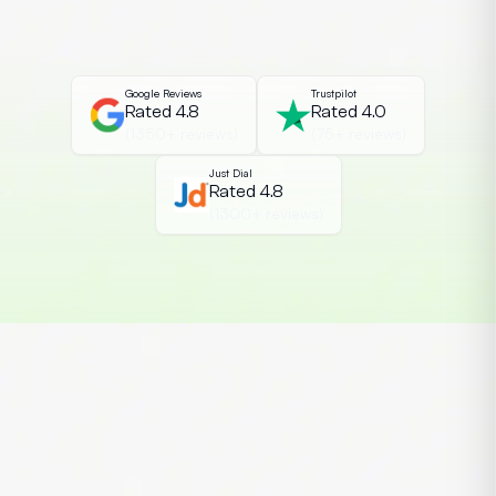
the most essential cybersecurity
credentials among students and IT
professionals. The Certified Ethical […]
Google Reviews
Trustpilot
Rated 4.8
Rated 4.0
(1350+ reviews)
(75+ reviews)
Just Dial
Rated 4.8
(1300+ reviews)