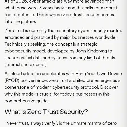
As of 2025, cyber attacks are way more advanced than
what those were 3 years back - and this calls for a robust
line of defense. This is where
Zero trust security
comes
into the picture.
Zero trust
is currently the mandatory cyber security mantra,
embraced and practiced by major businesses worldwide.
Technically speaking, the concept is a strategic
cybersecurity model, developed by John Kindervag to
secure critical data and systems from any kind of threats
(internal and external).
As cloud adoption accelerates with Bring Your Own Device
(BYOD) convenience,
zero trust architecture
emerges as a
cornerstone of modern cybersecurity protocol. Discover
why this model is crucial for today's businesses in this
comprehensive guide.
What is Zero Trust Security?
“Never trust, always verify”, is the ultimate mantra of
zero