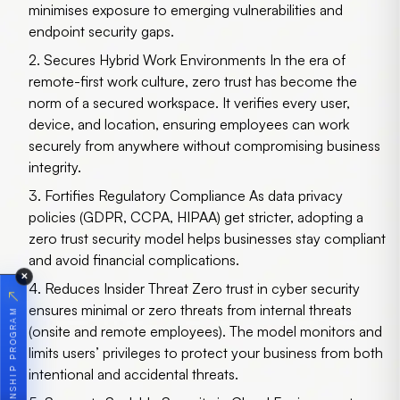
minimises exposure to emerging vulnerabilities and
endpoint security gaps.
2. Secures Hybrid Work Environments
In the era of
remote-first work culture, zero trust has become the
norm of a secured workspace. It verifies every user,
device, and location, ensuring employees can work
securely from anywhere without compromising business
integrity.
3. Fortifies Regulatory Compliance
As data privacy
policies (GDPR, CCPA, HIPAA) get stricter, adopting a
zero trust security model helps businesses stay compliant
and avoid financial complications.
✕
4. Reduces Insider Threat
Zero trust in cyber security
↗
ensures minimal or zero threats from internal threats
JOIN OUR INTERNSHIP PROGRAM
(onsite and remote employees). The model monitors and
limits users’ privileges to protect your business from both
intentional and accidental threats.