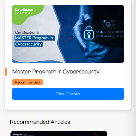
Master Program in Cybersecurity
Recommended
View Details
Recommended Articles