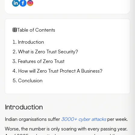
Table of Contents
Introduction
What is Zero Trust Security?
Features of Zero Trust
How will Zero Trust Protect A Business?
Conclusion
Introduction
Indian organisations suffer
3000+ cyber attacks
per week.
Worse, the number is only soaring with every passing year.