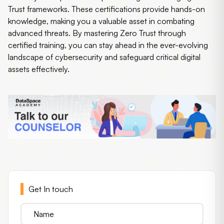
Trust frameworks. These certifications provide hands-on
knowledge, making you a valuable asset in combating
advanced threats. By mastering Zero Trust through
certified training, you can stay ahead in the ever-evolving
landscape of cybersecurity and safeguard critical digital
assets effectively.
Get In touch