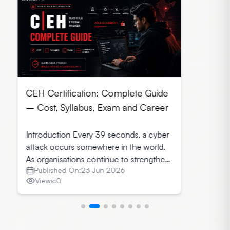
CEH Certification: Complete Guide
– Cost, Syllabus, Exam and Career
Introduction Every 39 seconds, a cyber
attack occurs somewhere in the world.
As organisations continue to strengthen
Published On:
23 Jun 2026
their security infrastructure, they seek
Views:
0
professionals who can identify
vulnerabilities before cybercriminals
exploit them. This growing demand has
made CEH Certification in India one of