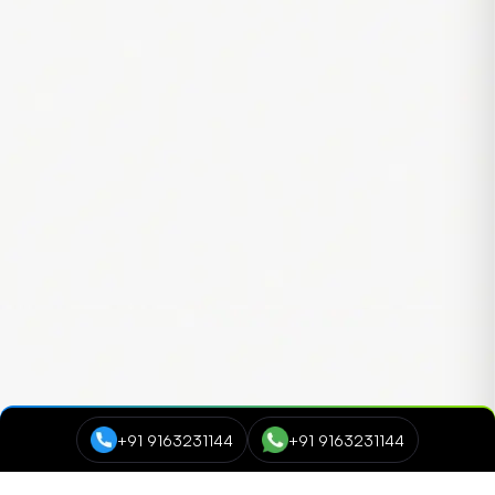
+91 9163231144
+91 9163231144