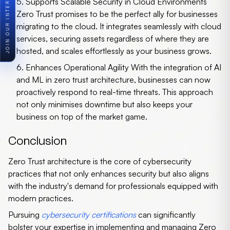
5. Supports Scalable Security in Cloud Environments
Zero Trust promises to be the perfect ally for businesses
migrating to the cloud. It integrates seamlessly with cloud
services, securing assets regardless of where they are
hosted, and scales effortlessly as your business grows.
6. Enhances Operational Agility
With the integration of AI
and ML in
zero trust architecture
, businesses can now
proactively respond to real-time threats. This approach
not only minimises downtime but also keeps your
business on top of the market game.
Conclusion
Zero Trust architecture is the core of cybersecurity
practices that not only enhances security but also aligns
with the industry's demand for professionals equipped with
modern practices.
Pursuing
cybersecurity certifications
can significantly
bolster your expertise in implementing and managing Zero