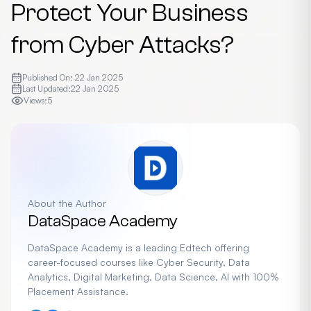
Protect Your Business
from Cyber Attacks?
Published On:
22 Jan 2025
Last Updated:
22 Jan 2025
Views:
5
About the Author
DataSpace Academy
DataSpace Academy is a leading Edtech offering
career-focused courses like Cyber Security, Data
Analytics, Digital Marketing, Data Science, AI with 100%
Placement Assistance.