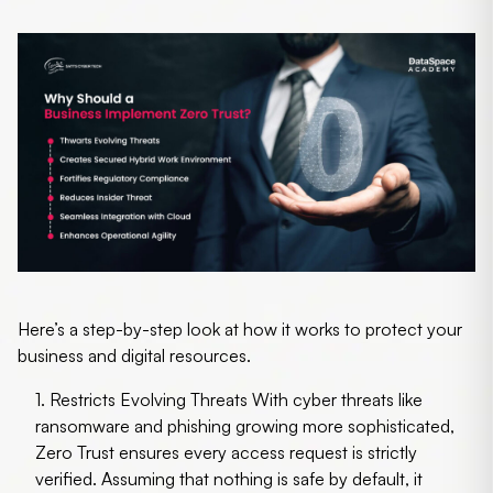
Here’s a step-by-step look at how it works to protect your
business and digital resources.
1. Restricts Evolving Threats
With cyber threats like
ransomware and phishing growing more sophisticated,
Zero Trust ensures every access request is strictly
verified. Assuming that nothing is safe by default, it