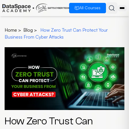
All Courses
Home
>
Blog
>
How Zero Trust Can Protect Your
Business From Cyber Attacks
How Zero Trust Can