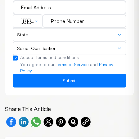
🇮🇳
(+91)
State
Select Qualification
Accept terms and conditions
You agree to our
Terms of Service
and
Privacy
Policy
.
Submit
Share This Article