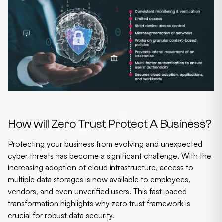
How will Zero Trust Protect A Business?
Protecting your business from evolving and unexpected
cyber threats has become a significant challenge. With the
increasing adoption of cloud infrastructure, access to
multiple data storages is now available to employees,
vendors, and even unverified users. This fast-paced
transformation highlights why
zero trust framework
is
crucial for robust data security.