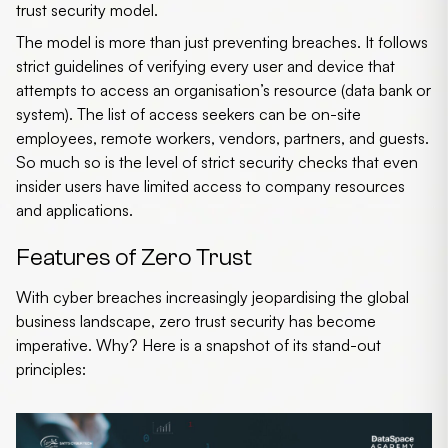
trust security model.
The model is more than just preventing breaches. It follows
strict guidelines of verifying every user and device that
attempts to access an organisation’s resource (data bank or
system). The list of access seekers can be on-site
employees, remote workers, vendors, partners, and guests.
So much so is the level of strict security checks that even
insider users have limited access to company resources
and applications.
Features of Zero Trust
With cyber breaches increasingly jeopardising the global
business landscape,
zero trust security
has become
imperative. Why? Here is a snapshot of its stand-out
principles: