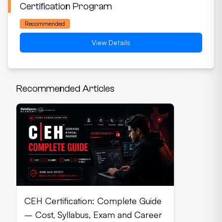
Certification Program
Recommended
View Details
Recommended Articles
CEH Certification: Complete Guide
– Cost, Syllabus, Exam and Career