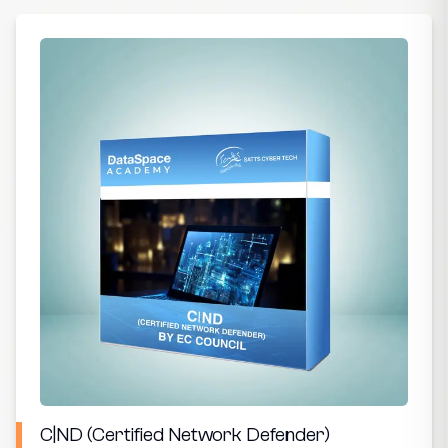
C|ND (Certified Network Defender)