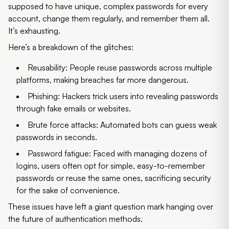
supposed to have unique, complex passwords for every
account, change them regularly, and remember them all.
It’s exhausting.
Here’s a breakdown of the glitches:
Reusability
: People reuse passwords across multiple
platforms, making breaches far more dangerous.
Phishing
: Hackers trick users into revealing passwords
through fake emails or websites.
Brute force attacks
: Automated bots can guess weak
passwords in seconds.
Password fatigue
: Faced with managing dozens of
logins, users often opt for simple, easy-to-remember
passwords or reuse the same ones, sacrificing security
for the sake of convenience.
These issues have left a giant question mark hanging over
the future of authentication methods.