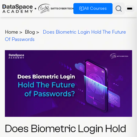
All Courses
Home
>
Blog
>
Does Biometric Login Hold The Future
Of Passwords
Does Biometric Login Hold