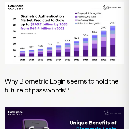
Why Biometric Login seems to hold the
future of passwords?