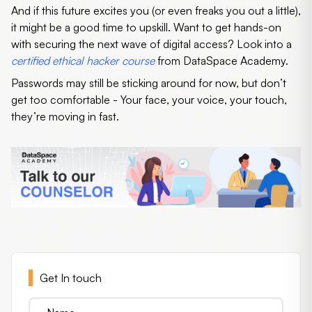
And if this future excites you (or even freaks you out a little),
it might be a good time to upskill. Want to get hands-on
with securing the next wave of digital access? Look into a
certified ethical hacker course
from DataSpace Academy.
Passwords may still be sticking around for now, but don’t
get too comfortable - Your face, your voice, your touch,
they’re moving in fast.
Get In touch