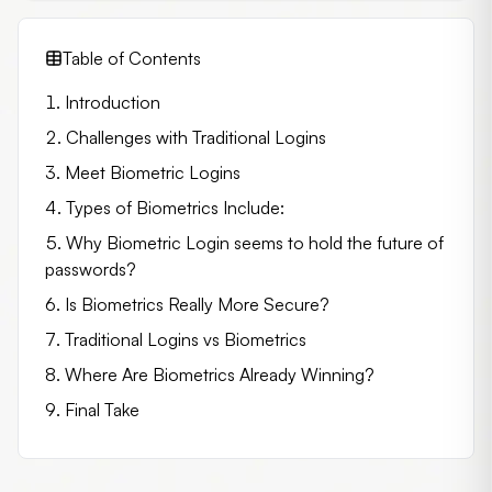
Table of Contents
Introduction
Challenges with Traditional Logins
Meet Biometric Logins
Types of Biometrics Include:
Why Biometric Login seems to hold the future of
passwords?
Is Biometrics Really More Secure?
Traditional Logins vs Biometrics
Where Are Biometrics Already Winning?
Final Take