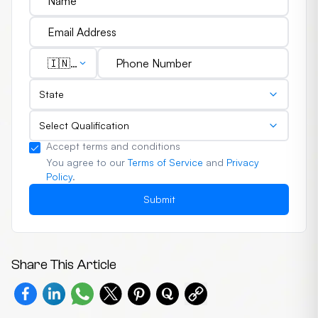
🇮🇳
(+91)
State
Select Qualification
Accept terms and conditions
You agree to our
Terms of Service
and
Privacy
Policy
.
Submit
Share This Article