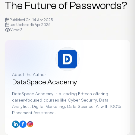
The Future of Passwords?
Published On:
14 Apr 2025
Last Updated:
16 Apr 2025
Views:
3
About the Author
DataSpace Academy
DataSpace Academy is a leading Edtech offering
career-focused courses like Cyber Security, Data
Analytics, Digital Marketing, Data Science, AI with 100%
Placement Assistance.