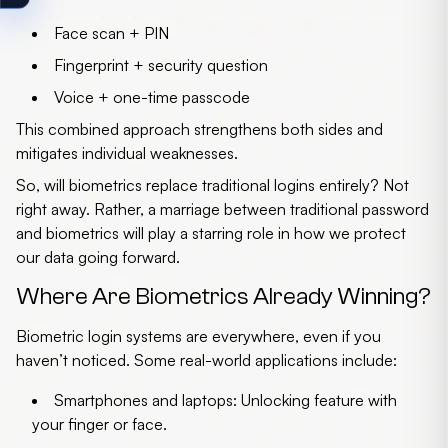
Face scan + PIN
Fingerprint + security question
Voice + one-time passcode
This combined approach strengthens both sides and
mitigates individual weaknesses.
So, will biometrics replace traditional logins entirely? Not
right away. Rather, a marriage between traditional
password
and biometrics
will play a starring role in how we protect
our data going forward.
Where Are Biometrics Already Winning?
Biometric login systems are everywhere, even if you
haven’t noticed. Some real-world applications include:
Smartphones and laptops
: Unlocking feature with
your finger or face.