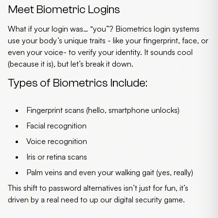
Meet Biometric Logins
What if your login was… “you”? Biometrics login systems
use your body’s unique traits - like your fingerprint, face, or
even your voice- to verify your identity. It sounds cool
(because it is), but let’s break it down.
Types of Biometrics Include:
Fingerprint scans
(hello, smartphone unlocks)
Facial recognition
Voice recognition
Iris or retina scans
Palm veins and even your walking gait
(yes, really)
This shift to password alternatives isn’t just for fun, it’s
driven by a real need to up our digital security game.