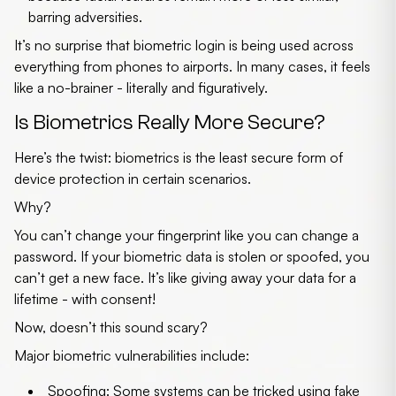
barring adversities.
It’s no surprise that biometric login is being used across
everything from phones to airports. In many cases, it feels
like a no-brainer - literally and figuratively.
Is Biometrics Really More Secure?
Here’s the twist:
biometrics is the least secure form of
device protection
in certain scenarios.
Why?
You can’t change your fingerprint like you can change a
password. If your biometric data is stolen or spoofed, you
can’t get a new face. It’s like giving away your data for a
lifetime - with consent!
Now, doesn’t this sound scary?
Major biometric vulnerabilities include:
Spoofing
: Some systems can be tricked using fake