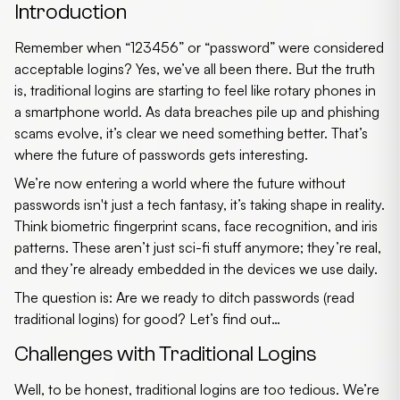
Introduction
Remember when “123456” or “password” were considered
acceptable logins? Yes, we’ve all been there. But the truth
is, traditional logins are starting to feel like rotary phones in
a smartphone world. As data breaches pile up and phishing
scams evolve, it’s clear we need something better. That’s
where the
future of passwords
gets interesting.
We’re now entering a world where the
future without
passwords
isn't just a tech fantasy, it’s taking shape in reality.
Think biometric fingerprint scans, face recognition, and iris
patterns. These aren’t just sci-fi stuff anymore; they’re real,
and they’re already embedded in the devices we use daily.
The question is: Are we ready to ditch passwords (read
traditional logins) for good? Let’s find out…
Challenges with Traditional Logins
Well, to be honest, traditional logins are too tedious. We’re