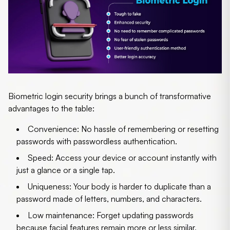
Biometric login security
brings a bunch of transformative
advantages to the table:
Convenience
: No hassle of remembering or resetting
passwords with
passwordless authentication
.
Speed
: Access your device or account instantly with
just a glance or a single tap.
Uniqueness
: Your body is harder to duplicate than a
password made of letters, numbers, and characters.
Low maintenance
: Forget updating passwords
because facial features remain more or less similar,