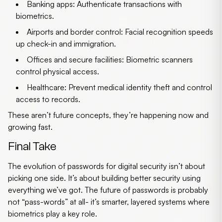
Banking apps
: Authenticate transactions with
biometrics.
Airports and border control
: Facial recognition speeds
up check-in and immigration.
Offices and secure facilities
: Biometric scanners
control physical access.
Healthcare
: Prevent medical identity theft and control
access to records.
These aren’t future concepts, they’re happening now and
growing fast.
Final Take
The evolution of passwords for digital security isn’t about
picking one side. It’s about building better security using
everything we’ve got. The
future of passwords
is probably
not “pass-words” at all- it’s smarter, layered systems where
biometrics play a key role.