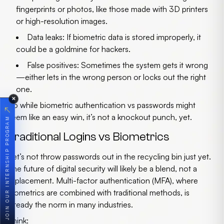
fingerprints or photos, like those made with 3D printers
or high-resolution images.
Data leaks
: If biometric data is stored improperly, it
could be a goldmine for hackers.
False positives
: Sometimes the system gets it wrong
—either lets in the wrong person or locks out the right
one.
✕
So while
biometric authentication vs passwords
might
↗
seem like an easy win, it’s not a knockout punch, yet.
JOIN OUR INTERNSHIP PROGRAM
Traditional Logins vs Biometrics
Let’s not throw passwords out in the recycling bin just yet.
The
future of digital security
will likely be a blend, not a
replacement. Multi-factor authentication (MFA), where
biometrics are combined with traditional methods, is
already the norm in many industries.
Think: