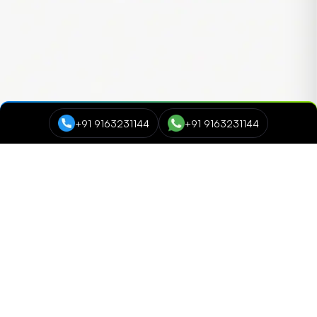
+91 9163231144
+91 9163231144
Course Categories
Data Science and Analytics
NEW