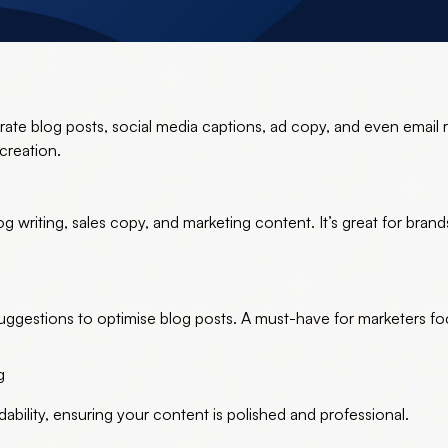
ate blog posts, social media captions, ad copy, and even email 
 creation.
log writing, sales copy, and marketing content. It’s great for bran
uggestions to optimise blog posts. A must-have for marketers f
g
bility, ensuring your content is polished and professional.