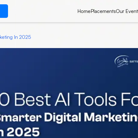
Home
Placements
Our Event
rketing In 2025