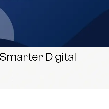
 Smarter Digital