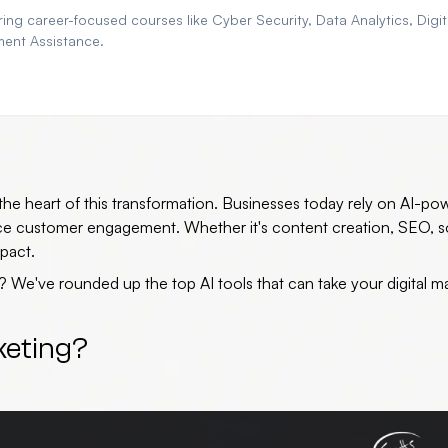
ng career-focused courses like Cyber Security, Data Analytics, Digit
ment Assistance.
at the heart of this transformation. Businesses today rely on AI-p
nce customer engagement. Whether it's content creation, SEO, s
pact.
e? We've rounded up the
top AI tools
that can take your digital m
keting?