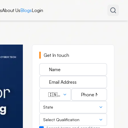
s
About Us
Blogs
Login
Get In touch
🇮🇳
(+91)
State
Select Qualification
Accept terms and conditions