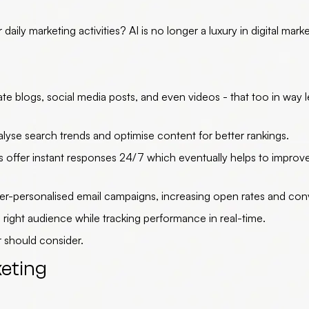
ily marketing activities? AI is no longer a luxury in digital mark
te blogs, social media posts, and even videos - that too in way l
se search trends and optimise content for better rankings.
 offer instant responses 24/7 which eventually helps to improv
er-personalised email campaigns, increasing open rates and con
right audience while tracking performance in real-time.
 should consider.
keting