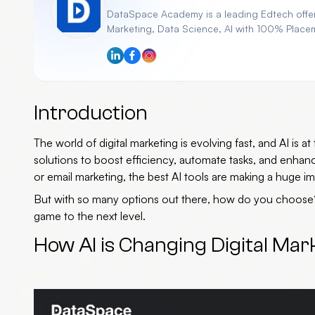
DataSpace Academy is a leading Edtech offeri
Marketing, Data Science, AI with 100% Place
Introduction
The world of digital marketing is evolving fast, and AI is 
solutions to boost efficiency, automate tasks, and enha
or email marketing, the
best AI tools
are making a huge im
But with so many options out there, how do you choos
game to the next level.
How AI is Changing Digital Mar