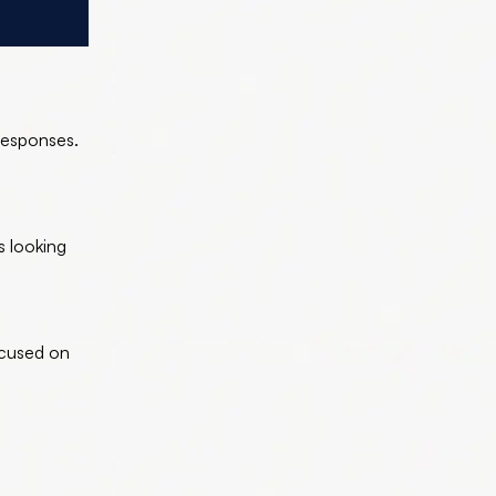
responses.
ds looking
ocused on