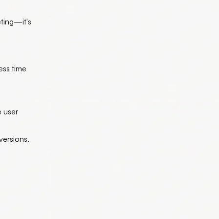
eting—it's
ess time
e user
versions.