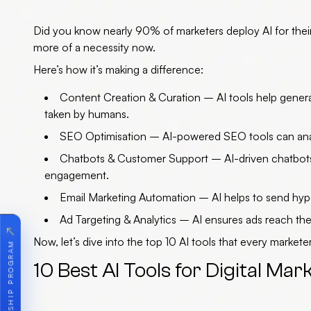
Did you know nearly 90% of marketers deploy AI for their da
more of a necessity now.
Here’s how it’s making a difference:
Content Creation & Curation
– AI tools help genera
taken by humans.
SEO Optimisation
– AI-powered SEO tools can analy
Chatbots & Customer Support
– AI-driven chatbots
engagement.
Email Marketing Automation
– AI helps to send hyp
Ad Targeting & Analytics
– AI ensures ads reach the 
↗
Now, let’s dive into the
top 10 AI tools
that every marketer
10 Best AI Tools for Digital Mar