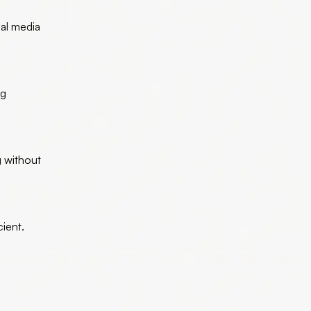
ial media
ng
g without
ient.