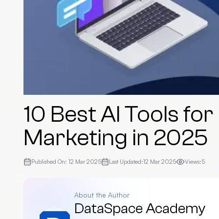
10 Best AI Tools for
Marketing in 2025
Published On:
12 Mar 2025
Last Updated:
12 Mar 2025
Views:
5
About the Author
DataSpace Academy