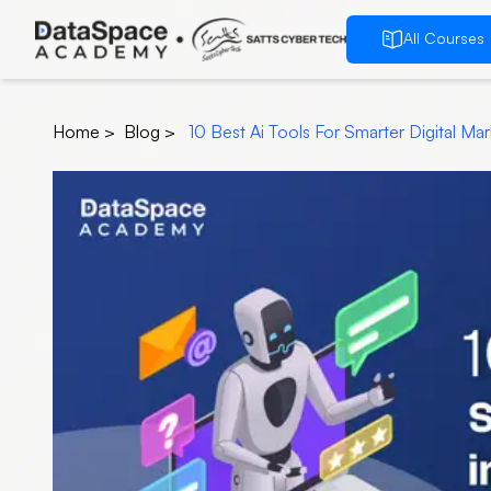
All Courses
Home
>
Blog
>
10 Best Ai Tools For Smarter Digital Ma