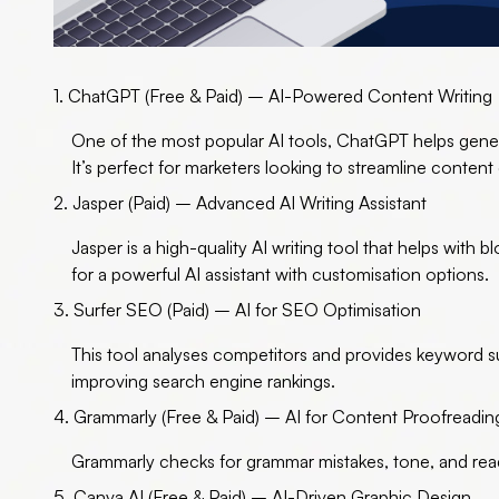
1. ChatGPT (Free & Paid) – AI-Powered Content Writing
One of the
most popular AI tools
, ChatGPT helps gener
It’s perfect for marketers looking to streamline content
2. Jasper (Paid) – Advanced AI Writing Assistant
Jasper is a high-quality AI writing tool that helps with b
for a powerful AI assistant with customisation options.
3. Surfer SEO (Paid) – AI for SEO Optimisation
This tool analyses competitors and provides keyword s
improving search engine rankings.
4. Grammarly (Free & Paid) – AI for Content Proofreadin
Grammarly checks for grammar mistakes, tone, and reada
5. Canva AI (Free & Paid) – AI-Driven Graphic Design