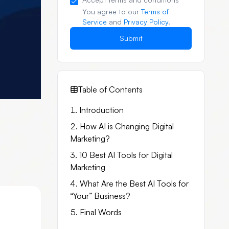
You agree to our
Terms of
Service
and
Privacy Policy
.
Submit
Table of Contents
Introduction
How AI is Changing Digital
Marketing?
10 Best AI Tools for Digital
Marketing
What Are the Best AI Tools for
“Your” Business?
Final Words