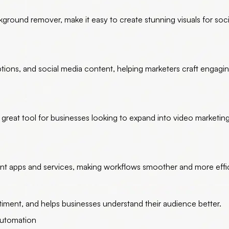
ground remover, make it easy to create stunning visuals for soc
tions, and social media content, helping marketers craft engagi
a great tool for businesses looking to expand into video marketin
ent apps and services, making workflows smoother and more effic
ntiment, and helps businesses understand their audience better.
Automation