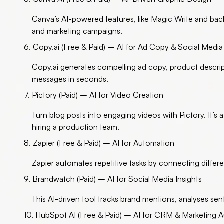
Canva’s AI-powered features, like Magic Write and back
and marketing campaigns.
6. Copy.ai (Free & Paid) – AI for Ad Copy & Social Media
Copy.ai generates compelling ad copy, product descrip
messages in seconds.
7. Pictory (Paid) – AI for Video Creation
Turn blog posts into engaging videos with Pictory. It’s 
hiring a production team.
8. Zapier (Free & Paid) – AI for Automation
Zapier automates repetitive tasks by connecting differ
9. Brandwatch (Paid) – AI for Social Media Insights
This AI-driven tool tracks brand mentions, analyses se
10. HubSpot AI (Free & Paid) – AI for CRM & Marketing 