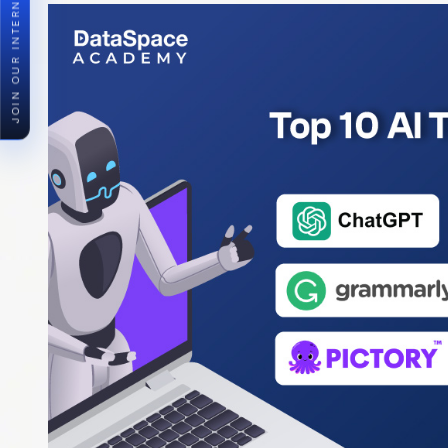
JOIN OUR INTERNSHIP PROGRAM