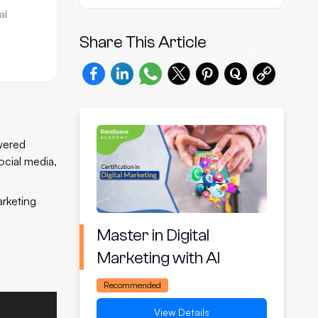
al
Share This Article
owered
ocial media,
arketing
Master in Digital
Marketing with AI
Recommended
View Details