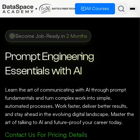
All Courses
Become Job-Ready in
2 Months
Prompt Engineering
Essentials with AI
Learn the art of communicating with AI through prompt
fundamentals and turn complex work into simple,
automated processes. Work faster, deliver better results,
and stay ahead in the evolving digital landscape. Master the
art of talking to AI and future-proof your career today.
Contact Us For Pricing Details