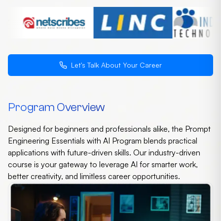
Let's Talk About Your Career
Program Overview
Designed for beginners and professionals alike, the Prompt
Engineering Essentials with AI Program blends practical
applications with future-driven skills. Our industry-driven
course is your gateway to leverage AI for smarter work,
better creativity, and limitless career opportunities.