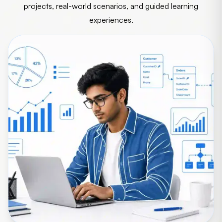
projects, real-world scenarios, and guided learning
experiences.