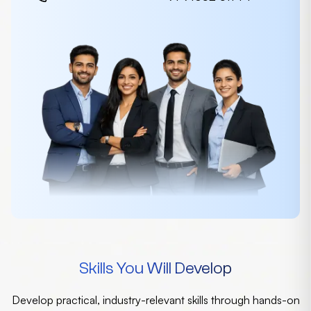
Skills You Will Develop
Develop practical, industry-relevant skills through hands-on