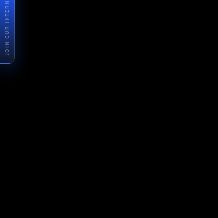
JOIN OUR INTERNSHIP PROGRAM