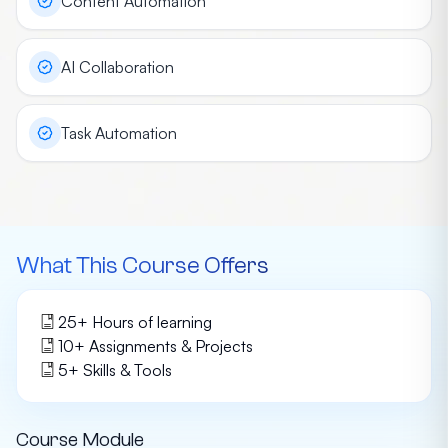
Content Automation
AI Collaboration
Task Automation
What This Course Offers
25
+ Hours of learning
10
+ Assignments & Projects
5
+
Skills & Tools
Course Module