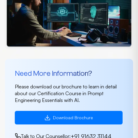
Need More Information?
Please download our brochure to learn in detail
about our Certification Course in Prompt
Engineering Essentials with AI.
Download Brochure
+91 91632 31144
Talk to Our Counsellor: