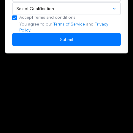
Select Qualification
Accept terms and conditions
You agree to our
Terms of Service
and
Privacy
Policy
.
Submit