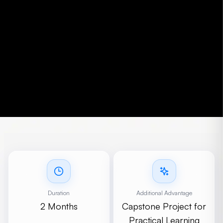
Duration
Additional Advantage
2 Months
Capstone Project for
Practical Learning