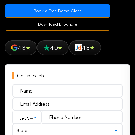
Book a Free Demo Class
Download Brochure
4.8
★
4.0
★
4.8
★
Get In touch
🇮🇳
(+91)
State