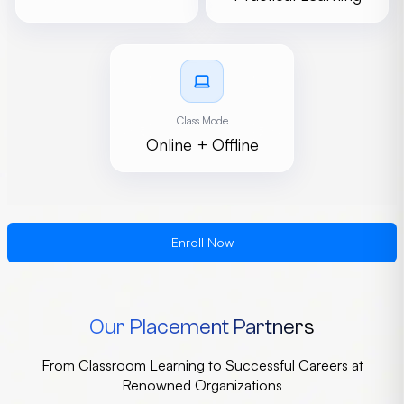
Class Mode
Online + Offline
Enroll Now
Our Placement Partners
From Classroom Learning to Successful Careers at
Renowned Organizations