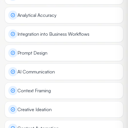
Analytical Accuracy
Integration into Business Workflows
Prompt Design
AI Communication
Context Framing
Creative Ideation