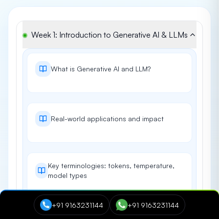
Week 1: Introduction to Generative AI & LLMs
What is Generative AI and LLM?
Real-world applications and impact
Key terminologies: tokens, temperature,
model types
+91 9163231144
+91 9163231144