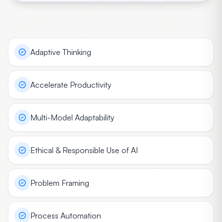
Adaptive Thinking
Accelerate Productivity
Multi-Model Adaptability
Ethical & Responsible Use of AI
Problem Framing
Process Automation