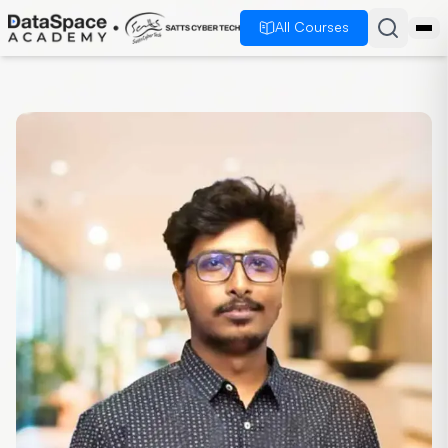
All Courses