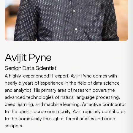
Avijit Pyne
Senior Data Scientist
A highly-experienced IT expert, Avijit Pyne comes with
nearly 5 years of experience in the field of data science
and analytics. His primary area of research covers the
advanced technologies of natural language processing,
deep learning, and machine learning. An active contributor
to the open-source community, Avijit regularly contributes
to the community through different articles and code
snippets.