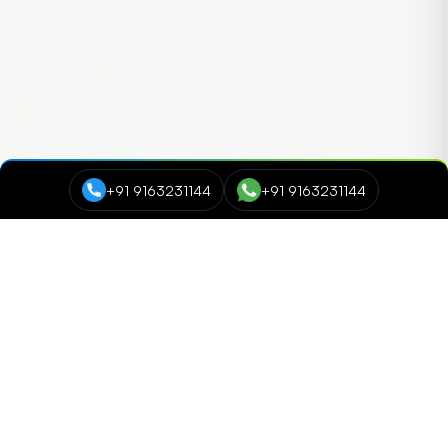
+91 9163231144
+91 9163231144
Course Categories