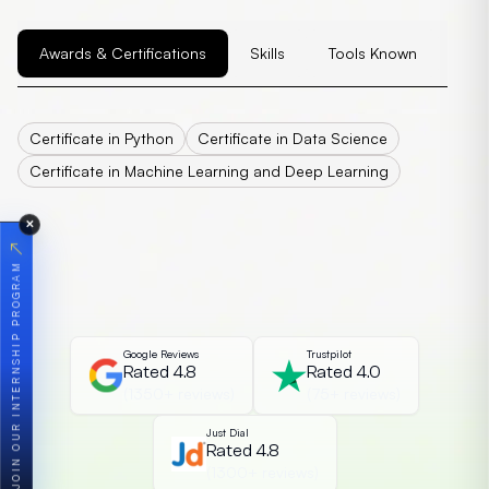
Awards & Certifications
Skills
Tools Known
Certificate in Python
Certificate in Data Science
Certificate in Machine Learning and Deep Learning
✕
↗
JOIN OUR INTERNSHIP PROGRAM
Google Reviews
Trustpilot
Rated 4.8
Rated 4.0
(1350+ reviews)
(75+ reviews)
Just Dial
Rated 4.8
(1300+ reviews)