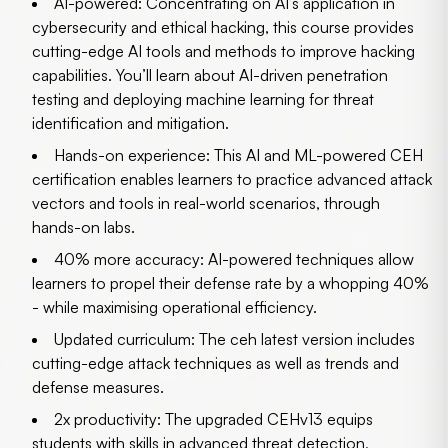
AI-powered:
Concentrating on AI’s application in
cybersecurity and ethical hacking, this course provides
cutting-edge AI tools and methods to improve hacking
capabilities. You’ll learn about AI-driven penetration
testing and deploying machine learning for threat
identification and mitigation.
Hands-on experience:
This AI and ML-powered CEH
certification enables learners to practice advanced attack
vectors and tools in real-world scenarios, through
hands-on labs.
40% more accuracy:
AI-powered techniques allow
learners to propel their defense rate by a whopping 40%
- while maximising operational efficiency.
Updated curriculum:
The ceh latest version includes
cutting-edge attack techniques as well as trends and
defense measures.
2x productivity:
The upgraded CEHv13 equips
students with skills in advanced threat detection,