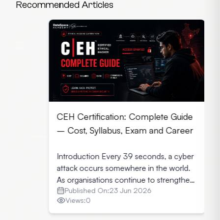
Recommended Articles
CEH Certification: Complete Guide
– Cost, Syllabus, Exam and Career
Introduction Every 39 seconds, a cyber
attack occurs somewhere in the world.
As organisations continue to strengthen
Published On:
23 Jun 2026
their security infrastructure, they seek
Views:
0
professionals who can identify
vulnerabilities before cybercriminals