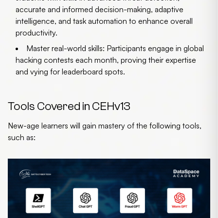
accurate and informed decision-making, adaptive
intelligence, and task automation to enhance overall
productivity.
Master real-world skills:
Participants engage in global
hacking contests each month, proving their expertise
and vying for leaderboard spots.
Tools Covered in CEHv13
New-age learners will gain mastery of the following tools,
such as: