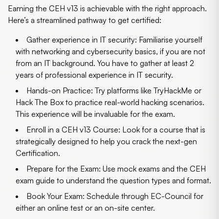
Earning the CEH v13 is achievable with the right approach.
Here’s a streamlined pathway to get certified:
Gather experience in IT security:
Familiarise yourself
with networking and cybersecurity basics, if you are not
from an IT background. You have to gather at least 2
years of professional experience in IT security.
Hands-on Practice:
Try platforms like TryHackMe or
Hack The Box to practice real-world hacking scenarios.
This experience will be invaluable for the exam.
Enroll in a CEH v13 Course:
Look for a course that is
strategically designed to help you crack the next-gen
Certification.
Prepare for the Exam:
Use mock exams and the CEH
exam guide to understand the question types and format.
Book Your Exam:
Schedule through EC-Council for
either an online test or an on-site center.