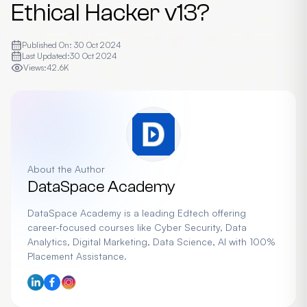
Ethical Hacker v13?
Published On:
30 Oct 2024
Last Updated:
30 Oct 2024
Views:
42.6K
About the Author
DataSpace Academy
DataSpace Academy is a leading Edtech offering
career-focused courses like Cyber Security, Data
Analytics, Digital Marketing, Data Science, AI with 100%
Placement Assistance.