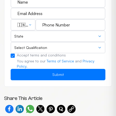
🇮🇳
(+91)
State
Select Qualification
Accept terms and conditions
You agree to our
Terms of Service
and
Privacy
Policy
.
Submit
Share This Article