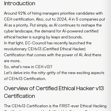
Introduction
Around 92% of hiring managers prioritise candidates with
CEH certification. Also, cut to 2024, 4 in 5 companies put
AI as a priority. Put simply, as AI continues to reshape the
cyber landscape, the demand for AI-powered
certified
ethical hacker
is surging by leaps and bounds.
In that light, EC-Council has recently launched the
revolutionary CEHv13 (Certified Ethical Hacker)
Certification that comes with the power of AI. And there
are more.
So, what’s new in
CEH v13
?
Let’s delve into the nitty-gritty of the new exciting aspects
of CEHv13 Certification.
Overview of Certified Ethical Hacker v13
Certification
The CEHv13 Certification is the FIRST-ever Ethical Hacking