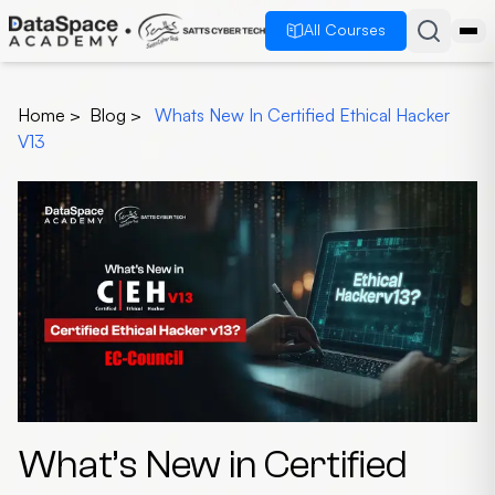
All Courses
Home
>
Blog
>
Whats New In Certified Ethical Hacker
V13
What’s New in Certified