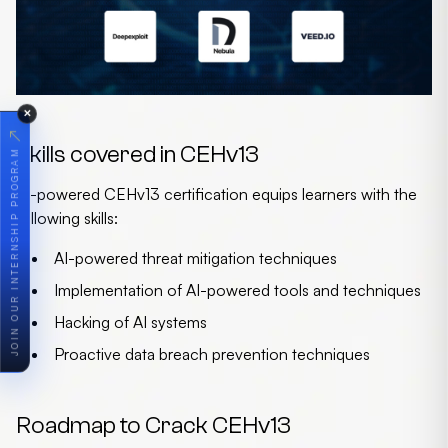
✕
↗
Skills covered in CEHv13
JOIN OUR INTERNSHIP PROGRAM
AI-powered CEHv13 certification equips learners with the
following skills:
AI-powered threat mitigation techniques
Implementation of AI-powered tools and techniques
Hacking of AI systems
Proactive data breach prevention techniques
Roadmap to Crack CEHv13