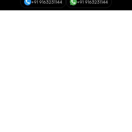
+91 9163231144
+91 9163231144
Course Categories
Data Science and Analytics
NEW
Cyber Security
Digital Marketing
Networking and Cloud Computing
Programming and Development
NEW
EC Council Global Certification