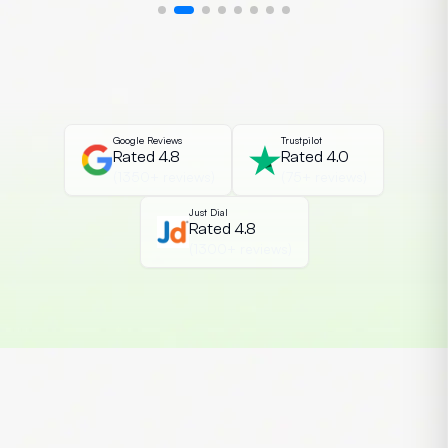
exploit them. This growing demand has
made CEH Certification in India one of
the most essential cybersecurity
credentials among students and IT
professionals. The Certified Ethical […]
Google Reviews
Trustpilot
Rated 4.8
Rated 4.0
(1350+ reviews)
(75+ reviews)
Just Dial
Rated 4.8
(1300+ reviews)