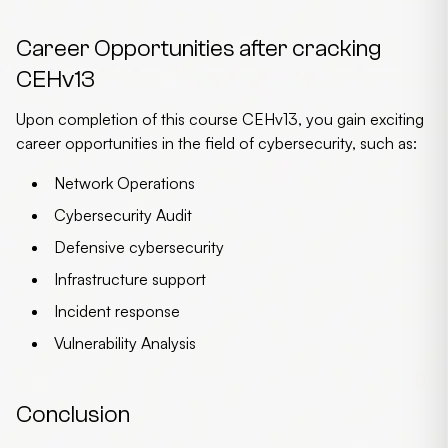
Career Opportunities after cracking
CEHv13
Upon completion of this course CEHv13, you gain exciting
career opportunities in the field of cybersecurity, such as:
Network Operations
Cybersecurity Audit
Defensive cybersecurity
Infrastructure support
Incident response
Vulnerability Analysis
Conclusion