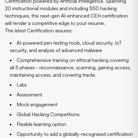
Certification powered by Artificial Intelligence. Spanning
20 instructional modules and including 550 hacking
techniques, this next-gen AI-enhanced CEH certification
will render a competitive edge to your resume.
The latest Certification assures:
AI-powered pen testing tools, cloud security, IoT
security, and analysis of advanced malware
Comprehensive training on ethical hacking covering
all 5 phases - reconnaissance, scanning, gaining access,
maintaining access, and covering tracks
Labs
Assessment
Mock engagement
Global Hacking Competitions
Flexible learning option
Opportunity to add a globally-recognised certification