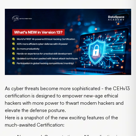
As cyber threats become more sophisticated - the CEHv13
certification is designed to empower new-age ethical
hackers with more power to thwart modern hackers and
elevate the defense posture.
Here is a snapshot of the new exciting features of the
much-awaited Certification: