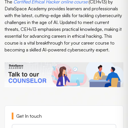
The
Certified Ethical Hacker online course
(CEHv13) by
DataSpace Academy provides learners and professionals
with the latest, cutting-edge skills for tackling cybersecurity
challenges in the age of AI. Updated to meet current
threats, CEHv13 emphasises practical knowledge, making it
essential for advancing careers in ethical hacking. This
course is a vital breakthrough for your career course to
becoming a skilled AI-powered cybersecurity expert.
Get In touch