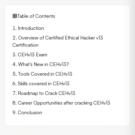
Table of Contents
Introduction
Overview of Certified Ethical Hacker v13
Certification
CEHv13 Exam
What’s New in CEHv13?
Tools Covered in CEHv13
Skills covered in CEHv13
Roadmap to Crack CEHv13
Career Opportunities after cracking CEHv13
Conclusion