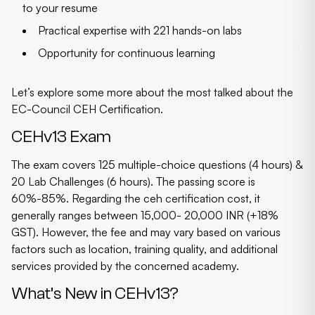
to your resume
Practical expertise with 221 hands-on labs
Opportunity for continuous learning
Let’s explore some more about the most talked about the
EC-Council CEH Certification
.
CEHv13 Exam
The exam covers 125 multiple-choice questions (4 hours) &
20 Lab Challenges (6 hours). The passing score is
60%-85%. Regarding the
ceh certification cost
, it
generally ranges between 15,000- 20,000 INR (+18%
GST). However, the fee and may vary based on various
factors such as location, training quality, and additional
services provided by the concerned academy.
What’s New in CEHv13?