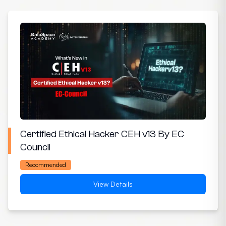
Certified Ethical Hacker CEH v13 By EC
Council
Recommended
View Details