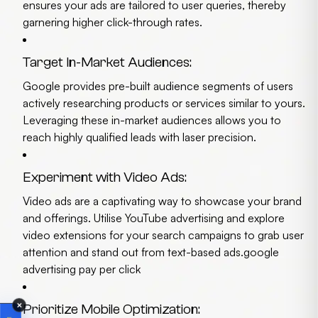
ensures your ads are tailored to user queries, thereby
garnering higher click-through rates.
Target In-Market Audiences:
Google provides pre-built audience segments of users
actively researching products or services similar to yours.
Leveraging these in-market audiences allows you to
reach highly qualified leads with laser precision.
Experiment with Video Ads:
Video ads are a captivating way to showcase your brand
and offerings. Utilise YouTube advertising and explore
video extensions for your search campaigns to grab user
attention and stand out from text-based ads.
google
advertising pay per click
✕
Prioritize Mobile Optimization: