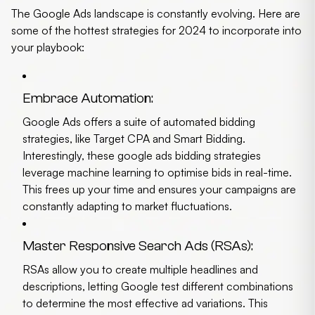
The Google Ads landscape is constantly evolving. Here are
some of the hottest strategies for 2024 to incorporate into
your playbook:
Embrace Automation:
Google Ads offers a suite of automated bidding
strategies, like Target CPA and Smart Bidding.
Interestingly, these
google ads bidding strategies
leverage machine learning to optimise bids in real-time.
This frees up your time and ensures your campaigns are
constantly adapting to market fluctuations.
Master Responsive Search Ads (RSAs):
RSAs allow you to create multiple headlines and
descriptions, letting Google test different combinations
to determine the most effective ad variations. This