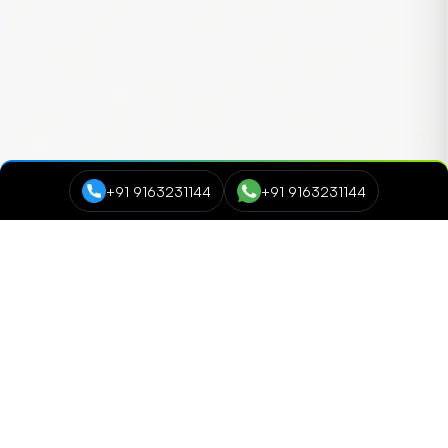
+91 9163231144
+91 9163231144
Course Categories