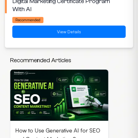
Digital Marketing Certificate Program
With AI
Recommended
View Details
Recommended Articles
How to Use Generative AI for SEO