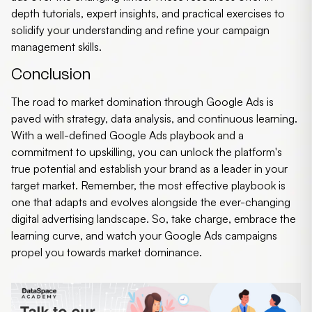
depth tutorials, expert insights, and practical exercises to
solidify your understanding and refine your campaign
management skills.
Conclusion
The road to market domination through Google Ads is
paved with strategy, data analysis, and continuous learning.
With a well-defined Google Ads playbook and a
commitment to upskilling, you can unlock the platform's
true potential and establish your brand as a leader in your
target market. Remember, the most effective playbook is
one that adapts and evolves alongside the ever-changing
digital advertising landscape. So, take charge, embrace the
learning curve, and watch your Google Ads campaigns
propel you towards market dominance.