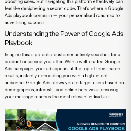
boosting sales. But navigating this platform effectively can
feel like deciphering a secret code. That's where a
Google
Ads playbook
comes in – your personalised roadmap to
advertising success.
Understanding the Power of Google Ads
Playbook
Imagine this: a potential customer actively searches for a
product or service you offer. With a well-crafted Google
Ads campaign, your ad appears at the top of their search
results, instantly connecting you with a high-intent
audience. Google Ads allows you to target users based on
demographics, interests, and online behaviour, ensuring
your message reaches the most relevant individuals.