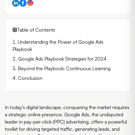
Table of Contents
Understanding the Power of Google Ads
Playbook
Google Ads Playbook Strategies for 2024
Beyond the Playbook: Continuous Learning
Conclusion
In today's digital landscape, conquering the market requires
a strategic online presence. Google Ads, the undisputed
leader in pay-per-click (PPC) advertising, offers a powerful
toolkit for driving targeted traffic, generating leads, and