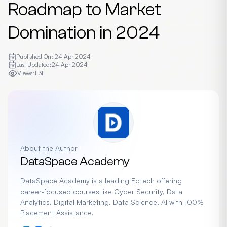
Roadmap to Market
Domination in 2024
Published On:
24 Apr 2024
Last Updated:
24 Apr 2024
Views:
1.3L
About the Author
DataSpace Academy
DataSpace Academy is a leading Edtech offering
career-focused courses like Cyber Security, Data
Analytics, Digital Marketing, Data Science, AI with 100%
Placement Assistance.