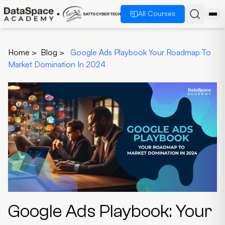
All Courses
Home
>
Blog
>
Google Ads Playbook Your Roadmap To
Market Domination In 2024
Google Ads Playbook: Your