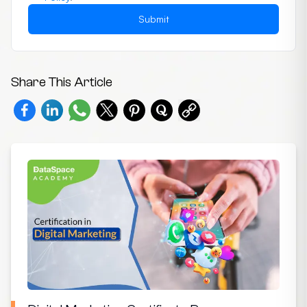
Submit
Share This Article