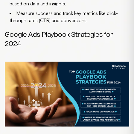
based on data and insights.
Measure success
and track key metrics like click-
through rates (CTR) and conversions.
Google Ads Playbook Strategies for
2024