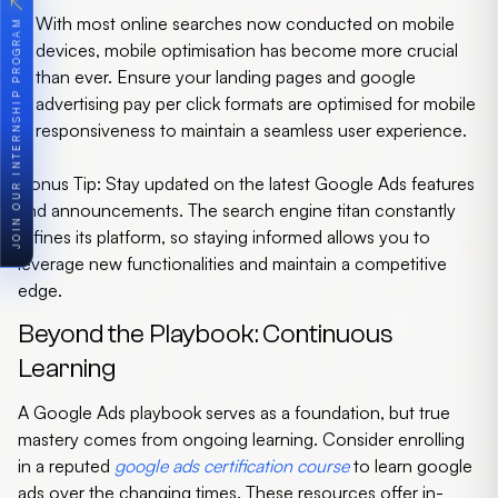
↗
With most online searches now conducted on mobile
JOIN OUR INTERNSHIP PROGRAM
devices, mobile optimisation has become more crucial
than ever. Ensure your landing pages and google
advertising pay per click formats are optimised for mobile
responsiveness to maintain a seamless user experience.
Bonus Tip:
Stay updated on the latest Google Ads features
and announcements. The search engine titan constantly
refines its platform, so staying informed allows you to
leverage new functionalities and maintain a competitive
edge.
Beyond the Playbook: Continuous
Learning
A Google Ads playbook serves as a foundation, but true
mastery comes from ongoing learning. Consider enrolling
in a reputed
google ads certification course
to
learn google
ads
over the changing times. These resources offer in-