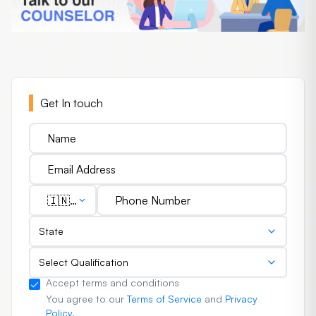
Get In touch
🇮🇳
(+91)
State
Select Qualification
Accept terms and conditions
You agree to our
Terms of Service
and
Privacy
Policy
.