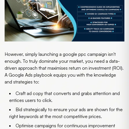
However, simply launching a
google ppc campaign
isn't
enough. To truly dominate your market, you need a data-
driven approach that maximises return on investment (ROI).
A Google Ads playbook equips you with the knowledge
and strategies to:
Craft ad copy that converts
and grabs attention and
entices users to click.
Bid strategically
to ensure your ads are shown for the
right keywords at the most competitive prices.
Optimise campaigns
for continuous improvement