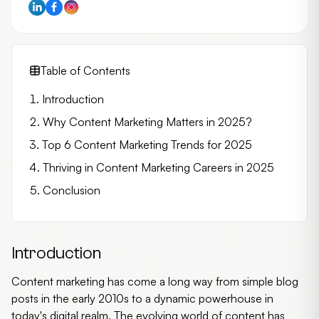
Table of Contents
Introduction
Why Content Marketing Matters in 2025?
Top 6 Content Marketing Trends for 2025
Thriving in Content Marketing Careers in 2025
Conclusion
Introduction
Content marketing has come a long way from simple blog
posts in the early 2010s to a dynamic powerhouse in
today's digital realm. The evolving world of content has