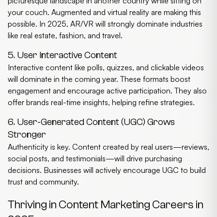
picturesque landscape in another country while sitting on
your couch. Augmented and virtual reality are making this
possible. In 2025, AR/VR will strongly dominate industries
like real estate, fashion, and travel.
5. User Interactive Content
Interactive content like polls, quizzes, and clickable videos
will dominate in the coming year. These formats boost
engagement and encourage active participation. They also
offer brands real-time insights, helping refine strategies.
6. User-Generated Content (UGC) Grows
Stronger
Authenticity is key. Content created by real users—reviews,
social posts, and testimonials—will drive purchasing
decisions. Businesses will actively encourage UGC to build
trust and community.
Thriving in Content Marketing Careers in