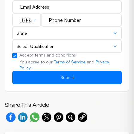
🇮🇳
(+91)
State
Select Qualification
Accept terms and conditions
You agree to our
Terms of Service
and
Privacy
Policy
.
Submit
Share This Article