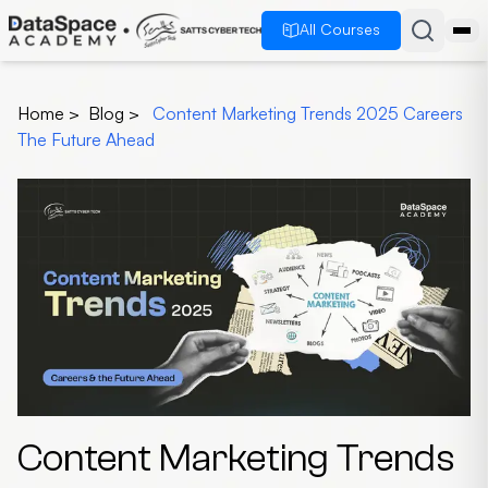
All Courses
Home
>
Blog
>
Content Marketing Trends 2025 Careers
The Future Ahead
Content Marketing Trends