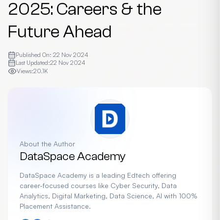
2025: Careers & the
Future Ahead
Published On:
22 Nov 2024
Last Updated:
22 Nov 2024
Views:
20.1K
About the Author
DataSpace Academy
DataSpace Academy is a leading Edtech offering
career-focused courses like Cyber Security, Data
Analytics, Digital Marketing, Data Science, AI with 100%
Placement Assistance.