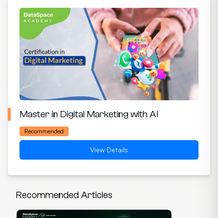
Master in Digital Marketing with AI
Recommended
View Details
Recommended Articles