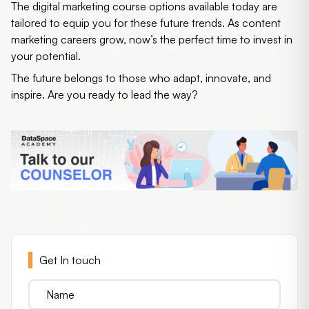
The
digital marketing course
options available today are
tailored to equip you for these future trends. As content
marketing careers grow, now’s the perfect time to invest in
your potential.
The future belongs to those who adapt, innovate, and
inspire. Are you ready to lead the way?
Get In touch