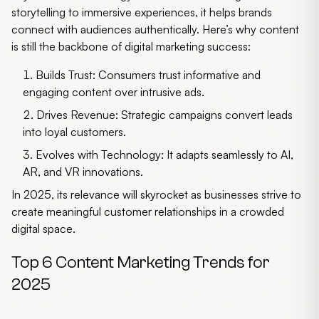
storytelling to immersive experiences, it helps brands
connect with audiences authentically. Here’s why content
is still the backbone of digital marketing success:
Builds Trust:
Consumers trust informative and
engaging content over intrusive ads.
Drives Revenue:
Strategic campaigns convert leads
into loyal customers.
Evolves with Technology:
It adapts seamlessly to AI,
AR, and VR innovations.
In 2025, its relevance will skyrocket as businesses strive to
create meaningful customer relationships in a crowded
digital space.
Top 6 Content Marketing Trends for
2025