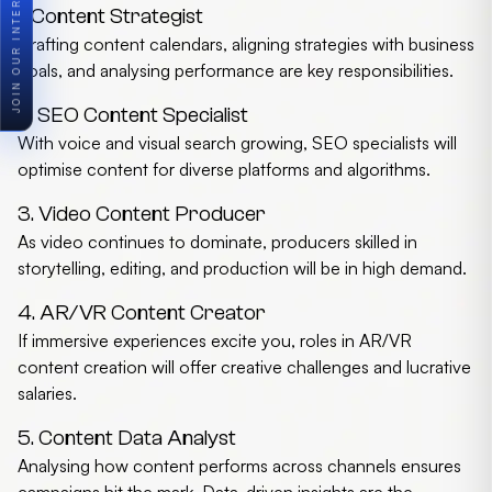
1. Content Strategist
Crafting content calendars, aligning strategies with business
goals, and analysing performance are key responsibilities.
2. SEO Content Specialist
With voice and visual search growing, SEO specialists will
optimise content for diverse platforms and algorithms.
3. Video Content Producer
As video continues to dominate, producers skilled in
storytelling, editing, and production will be in high demand.
4. AR/VR Content Creator
If immersive experiences excite you, roles in AR/VR
content creation will offer creative challenges and lucrative
salaries.
5. Content Data Analyst
Analysing how content performs across channels ensures