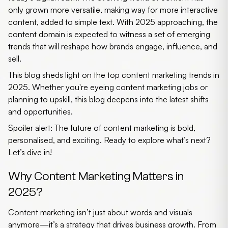
only grown more versatile, making way for more interactive
content, added to simple text. With 2025 approaching, the
content domain is expected to witness a set of emerging
trends that will reshape how brands engage, influence, and
sell.
This blog sheds light on the top
content marketing trends in
2025
. Whether you're eyeing
content marketing jobs
or
planning to upskill, this blog deepens into the latest shifts
and opportunities.
Spoiler alert: The future of content marketing is bold,
personalised, and exciting. Ready to explore what’s next?
Let’s dive in!
Why Content Marketing Matters in
2025?
Content marketing isn’t just about words and visuals
anymore—it’s a strategy that drives business growth. From