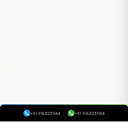
+91 9163231144
+91 9163231144