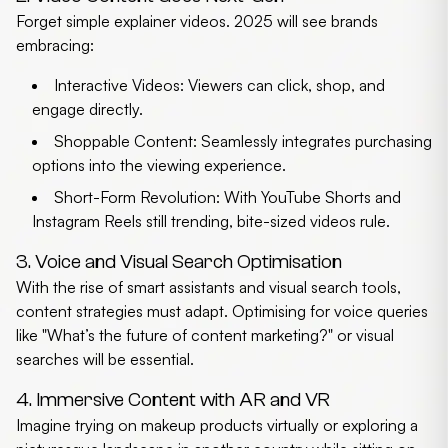
Forget simple explainer videos. 2025 will see brands
embracing:
Interactive Videos:
Viewers can click, shop, and
engage directly.
Shoppable Content:
Seamlessly integrates purchasing
options into the viewing experience.
Short-Form Revolution:
With YouTube Shorts and
Instagram Reels still trending, bite-sized videos rule.
3. Voice and Visual Search Optimisation
With the rise of smart assistants and visual search tools,
content strategies must adapt. Optimising for voice queries
like "What’s the future of content marketing?" or visual
searches will be essential.
4. Immersive Content with AR and VR
Imagine trying on makeup products virtually or exploring a