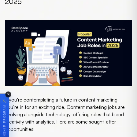
2025
✕
If you're contemplating a future in content marketing,
↗
you’re in for an exciting ride.
Content marketing jobs
are
JOIN OUR INTERNSHIP PROGRAM
evolving alongside technology, offering roles that blend
creativity with analytics. Here are some sought-after
opportunities: