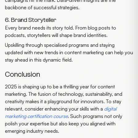
campaigns hit the mark. Data-driven insights are the
backbone of successful strategies.
6. Brand Storyteller
Every brand needs its story told. From blog posts to
podcasts, storytellers will shape brand identities.
Upskilling through specialised programs and staying
updated with
new trends in content marketing
can help you
stay ahead in this dynamic field.
Conclusion
2025 is shaping up to be a thrilling year for content
marketing. The fusion of technology, sustainability, and
creativity makes it a playground for innovators. To stay
relevant, consider enhancing your skills with a
digital
marketing certification course
. Such programs not only
polish your expertise but also keep you aligned with
emerging industry needs.