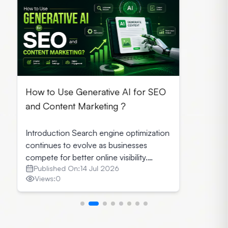
How to Use Generative AI for SEO
and Content Marketing ?
Introduction Search engine optimization
continues to evolve as businesses
compete for better online visibility.
Published On:
14 Jul 2026
Today marketers combine creativity with
Views:
0
technology to produce content that
attracts readers and perform well on
search engines. Generative AI for SEO
has become a valuable solution for