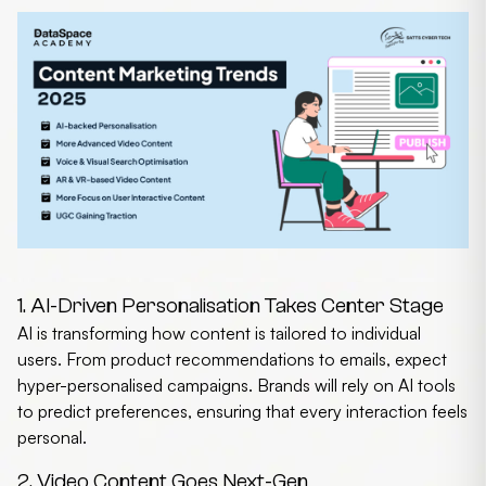
1. AI-Driven Personalisation Takes Center Stage
AI is transforming how content is tailored to individual
users. From product recommendations to emails, expect
hyper-personalised campaigns. Brands will rely on AI tools
to predict preferences, ensuring that every interaction feels
personal.
2. Video Content Goes Next-Gen