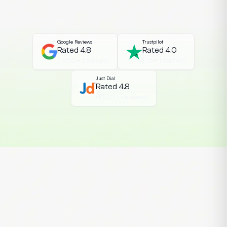
improving content quality, simplifying
research, and increasing productivity.
When combined with a strong […]
Google Reviews
Trustpilot
Rated 4.8
Rated 4.0
(1350+ reviews)
(75+ reviews)
Just Dial
Rated 4.8
(1300+ reviews)