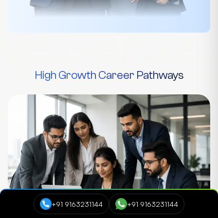
High Growth Career Pathways
+91 9163231144
+91 9163231144