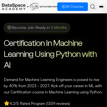
All Courses
Become Job-Ready in
3 Months
Certification In Machine
Learning Using Python with
AI
Demand for Machine Learning Engineers is poised to rise
by 40% from 2023 - 2027. Kick off your career in ML with
our Certification course in Machine Learning using Python.
4.2/5 Rated Program (1359 reviews)