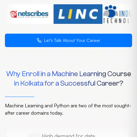
Let's Talk About Your Career
Why Enroll in a Machine Learning Course
in Kolkata for a Successful Career?
Machine Learning and Python are two of the most sought-
after career domains today.
High demand for data