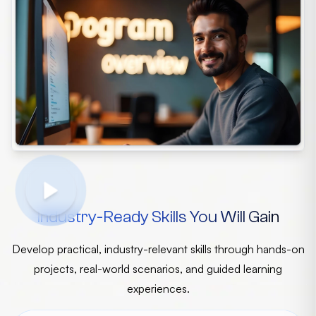
Industry-Ready Skills You Will Gain
Develop practical, industry-relevant skills through hands-on
projects, real-world scenarios, and guided learning
experiences.