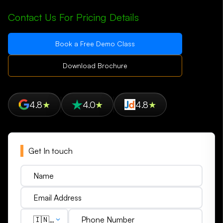
Contact Us For Pricing Details
Book a Free Demo Class
Download Brochure
4.8
★
4.0
★
4.8
★
Get In touch
🇮🇳