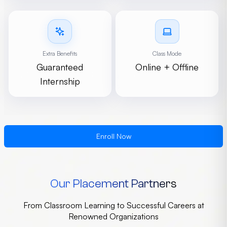
Extra Benefits
Class Mode
Guaranteed
Online + Offline
Internship
Enroll Now
Our Placement Partners
From Classroom Learning to Successful Careers at
Renowned Organizations