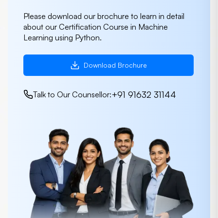
Please download our brochure to learn in detail
about our Certification Course in Machine
Learning using Python.
Download Brochure
+91 91632 31144
Talk to Our Counsellor: