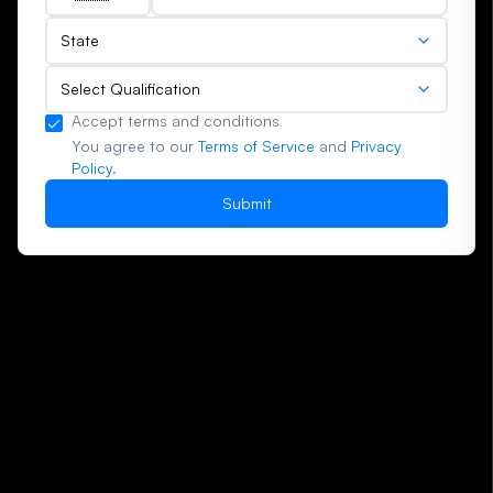
(+91)
State
Select Qualification
Accept terms and conditions
You agree to our
Terms of Service
and
Privacy
Policy
.
Submit