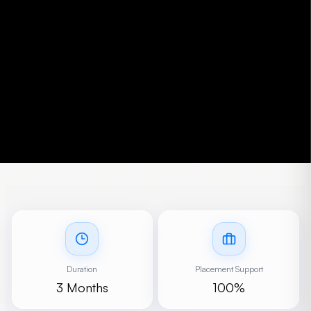
Duration
Placement Support
3 Months
100%