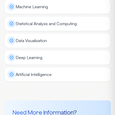
Machine Learning
Statistical Analysis and Computing
Data Visualisation
Deep Learning
Artificial Intelligence
Need More Information?