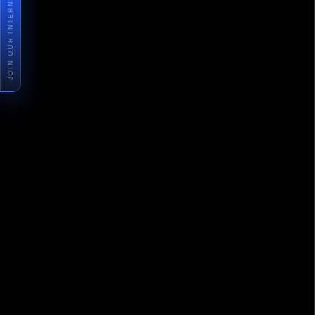
JOIN OUR INTERNSHIP PROGRAM