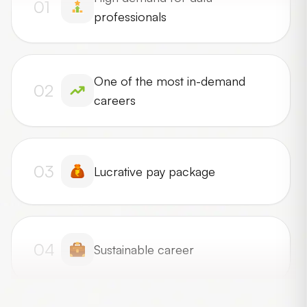
01
professionals
One of the most in-demand
02
careers
03
Lucrative pay package
04
Sustainable career