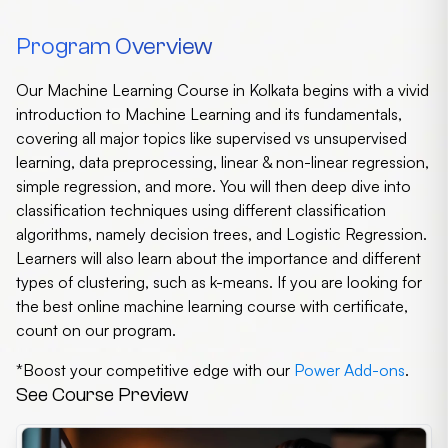
Program Overview
Our Machine Learning Course in Kolkata begins with a vivid
introduction to Machine Learning and its fundamentals,
covering all major topics like supervised vs unsupervised
learning, data preprocessing, linear & non-linear regression,
simple regression, and more. You will then deep dive into
classification techniques using different classification
algorithms, namely decision trees, and Logistic Regression.
Learners will also learn about the importance and different
types of clustering, such as k-means. If you are looking for
the best online machine learning course with certificate,
count on our program.
*Boost your competitive edge with our
Power Add-ons
.
See Course Preview