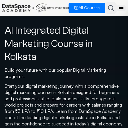
All Courses
AI Integrated Digital
Marketing Course in
Kolkata
Build your future with our popular Digital Marketing
programs.
Start your digital marketing journey with a comprehensive
digital marketing course in Kolkata designed for beginners
and professionals alike. Build practical skills through real-
world projects and prepare for careers with salaries ranging
from ₹3 LPA to ₹10 LPA. Learn from DataSpace Academy
one of the leading digital marketing institute in Kolkata and
gain the confidence to succeed in today’s digital economy.