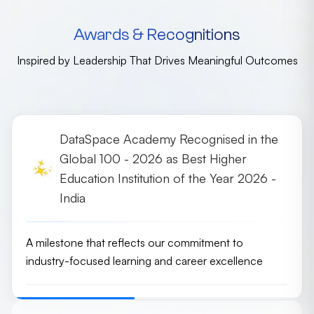
Awards & Recognitions
Inspired by Leadership That Drives Meaningful Outcomes
DataSpace Academy Recognised in the
Global 100 - 2026 as Best Higher
Education Institution of the Year 2026 -
India
A milestone that reflects our commitment to
industry-focused learning and career excellence