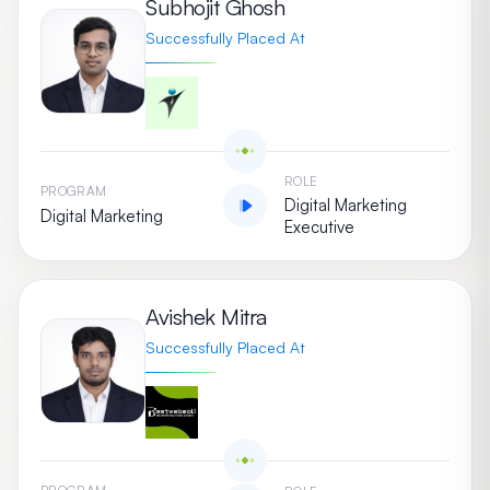
Subhojit Ghosh
Successfully Placed At
ROLE
PROGRAM
Digital Marketing
Digital Marketing
Executive
Avishek Mitra
Successfully Placed At