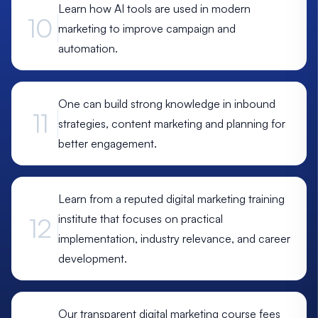
Learn how AI tools are used in modern
10
marketing to improve campaign and
automation.
One can build strong knowledge in inbound
11
strategies, content marketing and planning for
better engagement.
Learn from a reputed digital marketing training
institute that focuses on practical
12
implementation, industry relevance, and career
development.
Our transparent digital marketing course fees