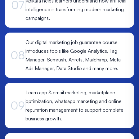
Kolkata helps learners understand how artificial
07
intelligence is transforming modern marketing
campaigns.
Our digital marketing job guarantee course
introduces tools like Google Analytics, Tag
08
Manager, Semrush, Ahrefs, Mailchimp, Meta
Ads Manager, Data Studio and many more.
Learn app & email marketing, marketplace
optimization, whatsapp marketing and online
09
reputation management to support complete
business growth.