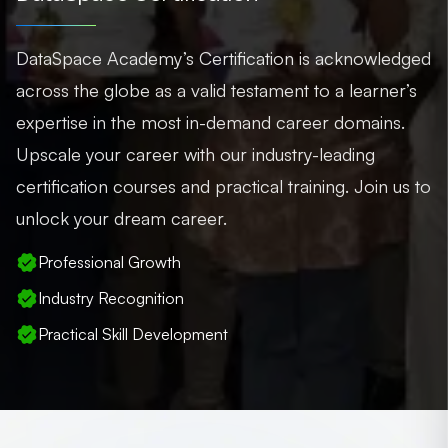
DataSpace Academy’s Certification is acknowledged
across the globe as a valid testament to a learner’s
expertise in the most in-demand career domains.
Upscale your career with our industry-leading
certification courses and practical training. Join us to
unlock your dream career.
Professional Growth
Industry Recognition
Practical Skill Development