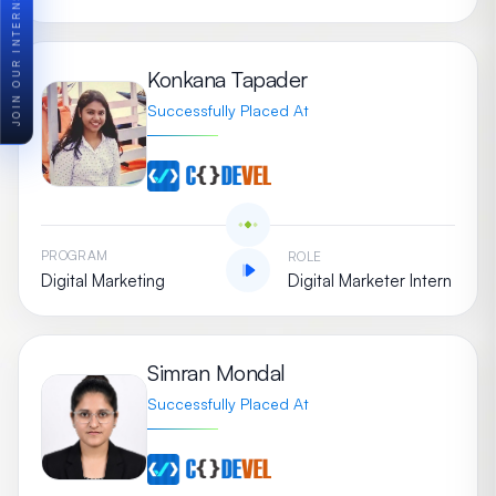
JOIN OUR INTERNSHIP PROGRAM
Konkana Tapader
Successfully Placed At
PROGRAM
ROLE
Digital Marketing
Digital Marketer Intern
Simran Mondal
Successfully Placed At