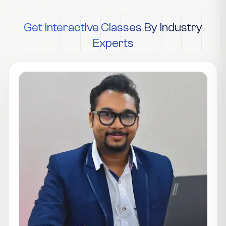
Get Interactive Classes By Industry
Experts