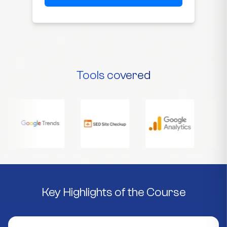
Tools covered
Key Highlights of the Course