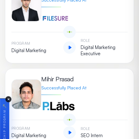
ROLE
PROGRAM
Digital Marketing
Digital Marketing
Executive
Mihir Prasad
Successfully Placed At
✕
↗
PROGRAM
ROLE
Digital Marketing
SEO Intern