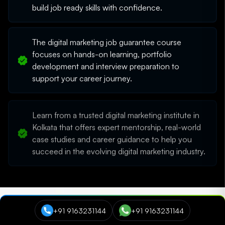
build job ready skills with confidence.
The digital marketing job guarantee course
focuses on hands-on learning, portfolio
development and interview preparation to
support your career journey.
Learn from a trusted digital marketing institute in
Kolkata that offers expert mentorship, real-world
case studies and career guidance to help you
succeed in the evolving digital marketing industry.
+91 9163231144
+91 9163231144
Trusted by learners around the world