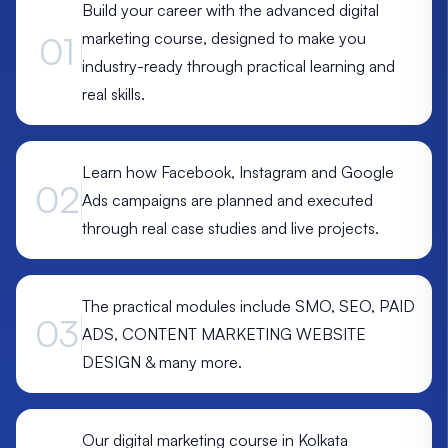
Build your career with the advanced digital
marketing course, designed to make you
01
industry-ready through practical learning and
real skills.
Learn how Facebook, Instagram and Google
02
Ads campaigns are planned and executed
through real case studies and live projects.
The practical modules include SMO, SEO, PAID
03
ADS, CONTENT MARKETING WEBSITE
DESIGN & many more.
Our digital marketing course in Kolkata