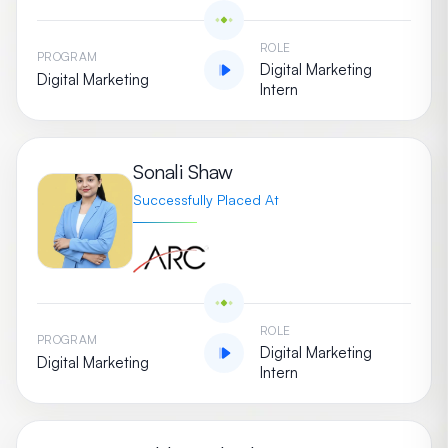
ROLE
PROGRAM
Digital Marketing
Digital Marketing
Intern
Sonali Shaw
Successfully Placed At
ROLE
PROGRAM
Digital Marketing
Digital Marketing
Intern