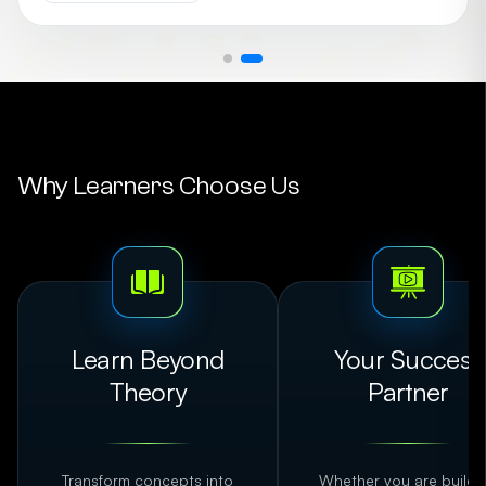
brings a perfect blend of industry expertise and hands-
on mentorship to the classroom. Currently associated
with DataSpace Academy, Sujay has also contributed as
a Visiting Faculty at The George Telegraph Training
Institute, guiding aspiring marketers to excel in the
digital landscape.
Why Learners Choose Us
Learn Beyond
Your Success
Theory
Partner
Transform concepts into
Whether you are buildi