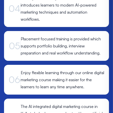
introduces learners to modern AI-powered
04
marketing techniques and automation
workflows.
Placement focused training is provided which
05
supports portfolio building, interview
preparation and real workflow understanding.
Enjoy flexible learning through our online digital
06
marketing course making it easier for the
learners to learn any time anywhere.
The AI integrated digital marketing course in