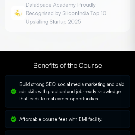
DataSpace Academy Proudly
Recognised by SiliconIndia Top 10
Upskilling Startup 2025
Honoured among the Top 10 Best Upskilling Platform
Startups - 2025 for driving innovation in career-
focused education
Benefits of the Course
Build strong SEO, social media marketing and paid
ads skills with practical and job-ready knowledge
that leads to real career opportunities.
Affordable course fees with EMI facility.