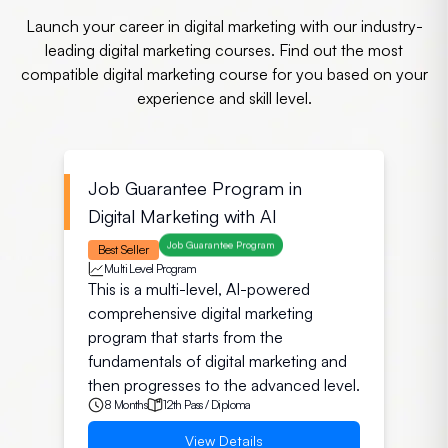
Launch your career in digital marketing with our industry-
leading digital marketing courses. Find out the most
compatible digital marketing course for you based on your
experience and skill level.
Job Guarantee Program in
Digital Marketing with AI
Job Guarantee Program
Best Seller
Multi Level Program
This is a multi-level, AI-powered
comprehensive digital marketing
program that starts from the
fundamentals of digital marketing and
then progresses to the advanced level.
8 Months
12th Pass / Diploma
View Details