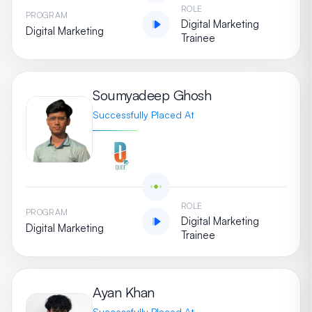
ROLE
PROGRAM
Digital Marketing
Digital Marketing
Trainee
Soumyadeep Ghosh
Successfully Placed At
ROLE
PROGRAM
Digital Marketing
Digital Marketing
Trainee
Ayan Khan
Successfully Placed At