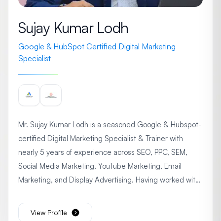
Sujay Kumar Lodh
Google & HubSpot Certified Digital Marketing
Specialist
Mr. Sujay Kumar Lodh is a seasoned Google & Hubspot-
certified Digital Marketing Specialist & Trainer with
nearly 5 years of experience across SEO, PPC, SEM,
Social Media Marketing, YouTube Marketing, Email
Marketing, and Display Advertising. Having worked with
leading organizations like Techshu, Life Digital Solutions,
Jadro Steel, and Seven Boats Info System Pvt. Ltd., he
View Profile