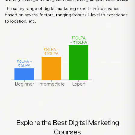
The salary range of digital marketing experts in India varies
based on several factors, ranging from skill-level to experience
to location, etc.
₹10LPA
- ₹15LPA
₹8LPA -
₹10LPA
₹3LPA -
₹6LPA
Beginner
Intermediate
Expert
Explore the Best Digital Marketing
Courses