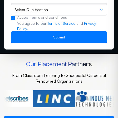
Select Qualification
Accept terms and conditions
You agree to our
Terms of Service
and
Privacy
Policy
.
Submit
Our Placement Partners
From Classroom Learning to Successful Careers at
Renowned Organizations