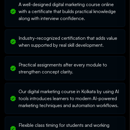
A well-designed digital marketing course online
with a certificate that builds practical knowledge
along with interview confidence.
Industry-recognized certification that adds value
when supported by real skill development.
Practical assignments after every module to
strengthen concept clarity.
Our digital marketing course in Kolkata by using AI
tools introduces learners to modern AI-powered
marketing techniques and automation workflows.
Flexible class timing for students and working