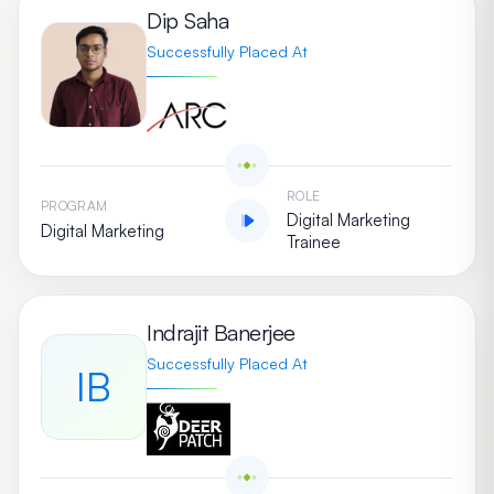
Dip Saha
Successfully Placed At
ROLE
PROGRAM
Digital Marketing
Digital Marketing
Trainee
Indrajit Banerjee
Successfully Placed At
IB