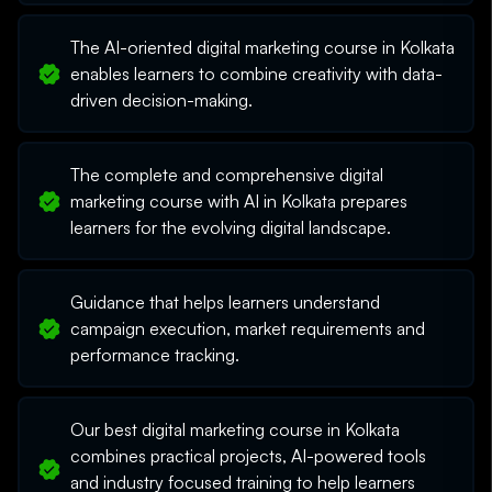
The AI-oriented digital marketing course in Kolkata
enables learners to combine creativity with data-
driven decision-making.
The complete and comprehensive digital
marketing course with AI in Kolkata prepares
learners for the evolving digital landscape.
Guidance that helps learners understand
campaign execution, market requirements and
performance tracking.
Our best digital marketing course in Kolkata
combines practical projects, AI-powered tools
and industry focused training to help learners