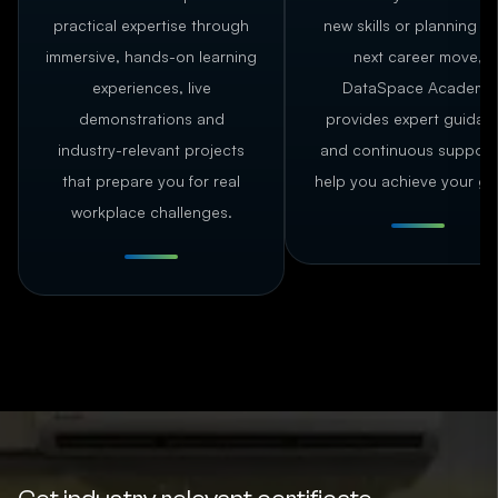
practical expertise through
new skills or planning y
immersive, hands-on learning
next career move,
experiences, live
DataSpace Academy
demonstrations and
provides expert guidan
industry-relevant projects
and continuous support
that prepare you for real
help you achieve your go
workplace challenges.