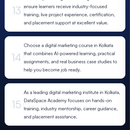
ensure learners receive industry-focused
13
training, live project experience, certification,
and placement support at excellent value.
Choose a digital marketing course in Kolkata
that combines AI-powered learning, practical
14
assignments, and real business case studies to
help you become job ready.
As a leading digital marketing institute in Kolkata,
DataSpace Academy focuses on hands-on
15
training, industry mentorship, career guidance,
and placement assistance.