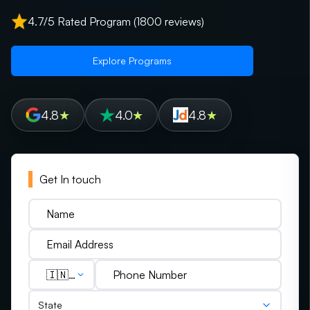
4.7/5 Rated Program (1800 reviews)
Explore Programs
4.8
★
4.0
★
4.8
★
Get In touch
🇮🇳
(+91)
State