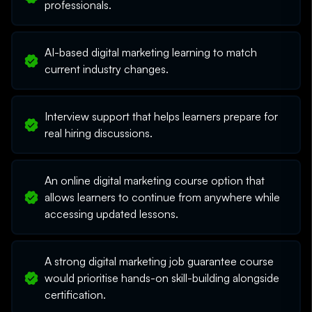
professionals.
AI-based digital marketing learning to match
current industry changes.
Interview support that helps learners prepare for
real hiring discussions.
An online digital marketing course option that
allows learners to continue from anywhere while
accessing updated lessons.
A strong digital marketing job guarantee course
would prioritise hands-on skill-building alongside
certification.