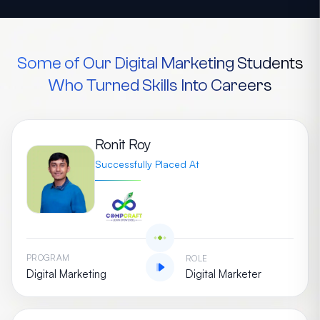
Some of Our Digital Marketing Students
Who Turned Skills Into Careers
Ronit Roy
Successfully Placed At
PROGRAM
ROLE
Digital Marketing
Digital Marketer