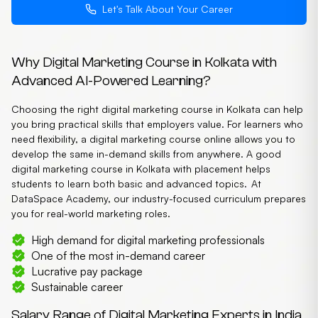
Let's Talk About Your Career
Why Digital Marketing Course in Kolkata with
Advanced AI-Powered Learning?
Choosing the right digital marketing course in Kolkata can help
you bring practical skills that employers value. For learners who
need flexibility, a digital marketing course online allows you to
develop the same in-demand skills from anywhere. A good
digital marketing course in Kolkata with placement helps
students to learn both basic and advanced topics. At
DataSpace Academy, our industry-focused curriculum prepares
you for real-world marketing roles.
High demand for digital marketing professionals
One of the most in-demand career
Lucrative pay package
Sustainable career
Salary Range of Digital Marketing Experts in India