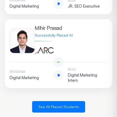
PROGRAM
ROLE
Digital Marketing
JR. SEO Executive
Mihir Prasad
Successfully Placed At
ROLE
PROGRAM
Digital Marketing
Digital Marketing
Intern
See All Placed Students