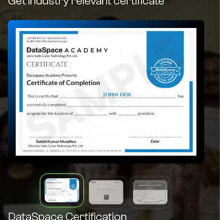
Get industry relevant certificate
DataSpace Certification